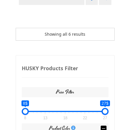
Showing all 6 results
HUSKY Products Filter
Price Filter
8$
27$
8
13
18
22
27
Product Color