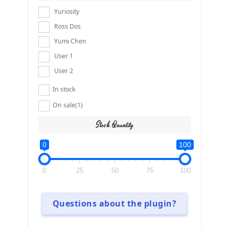
Yuriosity
Ross Dos
Yumi Chen
User 1
User 2
In stock
On sale
(1)
Stock Quantity
0
100
0
25
50
75
100
Questions about the plugin?