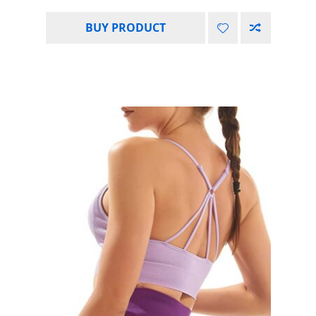
BUY PRODUCT