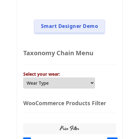
Smart Designer Demo
Taxonomy Chain Menu
Select your wear:
WooCommerce Products Filter
Price Filter