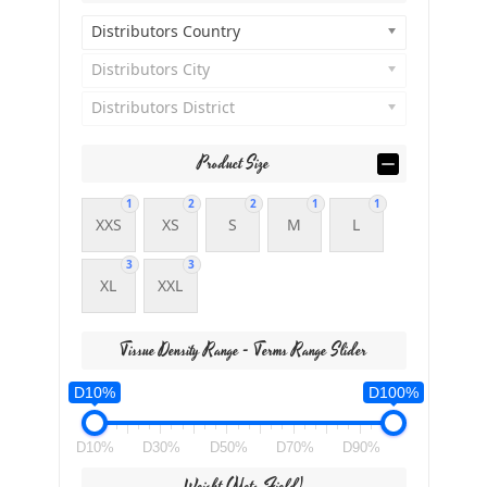
Distributors Country
Distributors City
Distributors District
Product Size
1
2
2
1
1
XXS
XS
S
M
L
3
3
XL
XXL
Tissue Density Range - Terms Range Slider
D10%
D100%
D10%
D30%
D50%
D70%
D90%
Weight (meta Field)