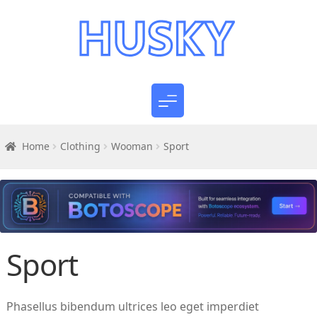
Home
Clothing
Wooman
Sport
Sport
Phasellus bibendum ultrices leo eget imperdiet