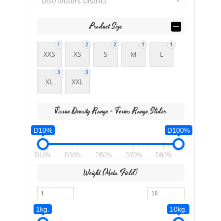
Distributors District
Product Size
1
2
2
1
1
XXS
XS
S
M
L
3
3
XL
XXL
Tissue Density Range - Terms Range Slider
D10%
D100%
D10%
D30%
D50%
D70%
D90%
Weight (meta Field)
1kg.
10kg.