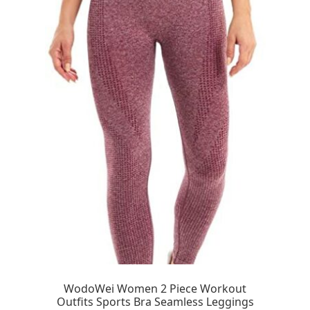
WodoWei Women 2 Piece Workout
Outfits Sports Bra Seamless Leggings