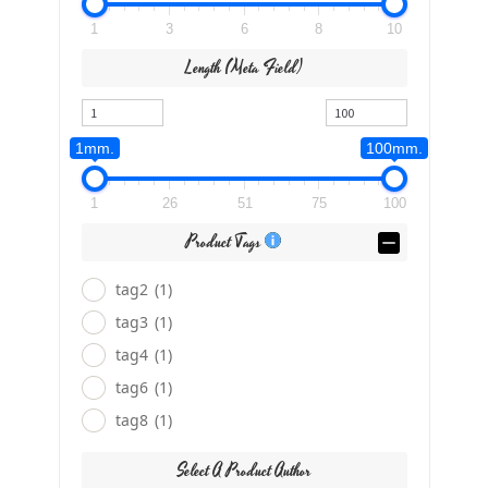
1
3
6
8
10
Length (meta Field)
1mm.
100mm.
1
26
51
75
100
Product Tags
tag2
(1)
tag3
(1)
tag4
(1)
tag6
(1)
tag8
(1)
Select A Product Author