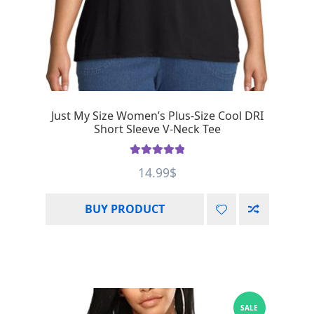
Just My Size Women’s Plus-Size Cool DRI
Short Sleeve V-Neck Tee
Rated
5.00
14.99
$
out of 5
BUY PRODUCT
SALE