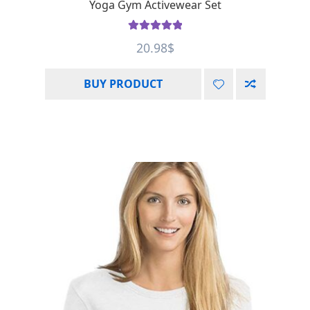
Yoga Gym Activewear Set
Rated
5.00
20.98
$
out of 5
BUY PRODUCT