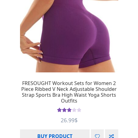
FRESOUGHT Workout Sets for Women 2
Piece Ribbed V Neck Adjustable Shoulder
Strap Sports Bra High Waist Yoga Shorts
Outfits
Rated
26.99
$
3.00
out of 5
BUY PRODUCT