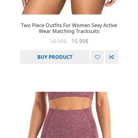
Two Piece Outfits For Women Sexy Active
Wear Matching Tracksuits
18.99
$
15.99
$
BUY PRODUCT