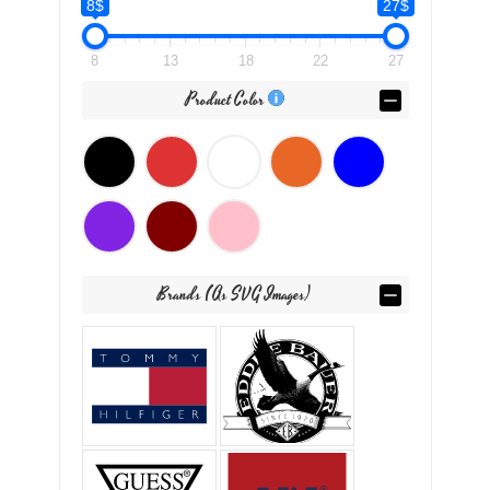
8$
27$
8
13
18
22
27
Product Color
Brands (as SVG Images)