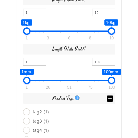
1kg.
10kg.
1
3
6
8
10
Length (meta Field)
1mm.
100mm.
1
26
51
75
100
Product Tags
tag2
(1)
tag3
(1)
tag4
(1)