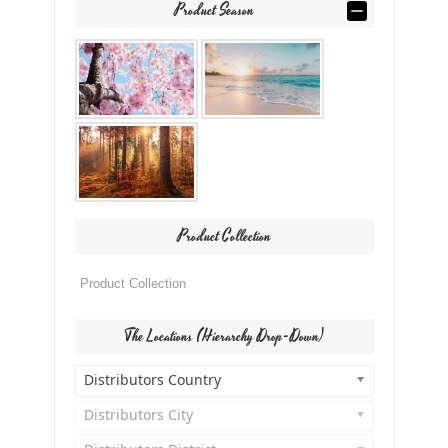
Product Season
Product Collection
The Locations (Hierarchy Drop-Down)
Distributors Country
Distributors City