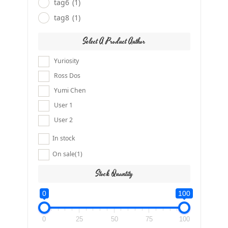
tag6
(1)
tag8
(1)
Select A Product Author
Yuriosity
Ross Dos
Yumi Chen
User 1
User 2
In stock
On sale
(1)
Stock Quantity
0
100
0
25
50
75
100