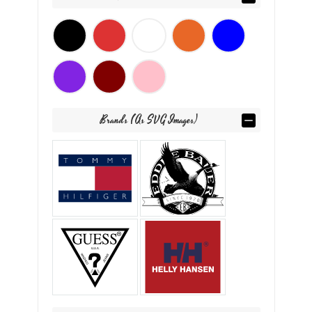
Brands (as SVG Images)