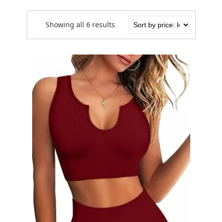
Showing all 6 results