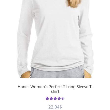
Hanes Women’s Perfect-T Long Sleeve T-
shirt
Rated
4.50
22.04
$
out of 5