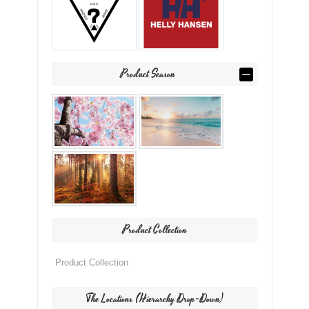
Product Season
Product Collection
The Locations (Hierarchy Drop-Down)