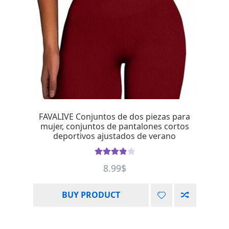
FAVALIVE Conjuntos de dos piezas para
mujer, conjuntos de pantalones cortos
deportivos ajustados de verano
Rated
4.00
8.99
$
out of 5
BUY PRODUCT