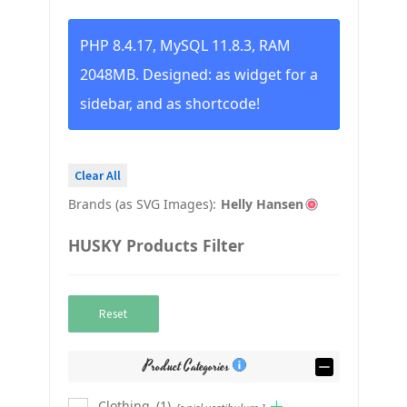
PHP 8.4.17, MySQL 11.8.3, RAM
2048MB. Designed: as widget for a
sidebar, and as shortcode!
Clear All
Brands (as SVG Images):
Helly Hansen
HUSKY Products Filter
Reset
Product Categories
Clothing
(1)