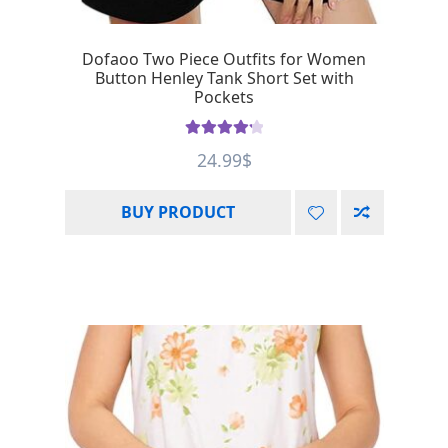
Dofaoo Two Piece Outfits for Women
Button Henley Tank Short Set with
Pockets
Rated
4.33
24.99
$
out of 5
BUY PRODUCT