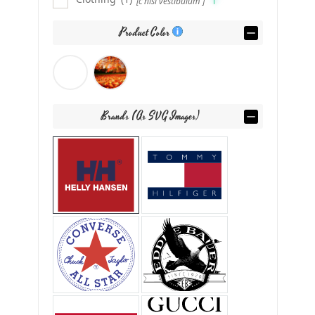
[c nisl vestibulum ]
Product Color
Brands (as SVG Images)