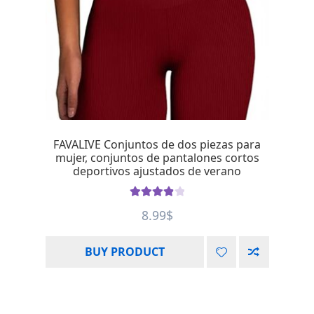
FAVALIVE Conjuntos de dos piezas para
mujer, conjuntos de pantalones cortos
deportivos ajustados de verano
Rated
4.00
8.99
$
out of 5
BUY PRODUCT