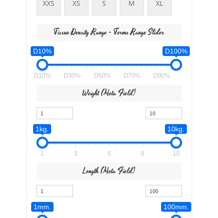
XXS
XS
S
M
XL
Tissue Density Range - Terms Range Slider
D10%
D100%
D10%
D30%
D50%
D70%
D90%
Weight (meta Field)
1kg.
10kg.
1
3
6
8
10
Length (meta Field)
1mm.
100mm.