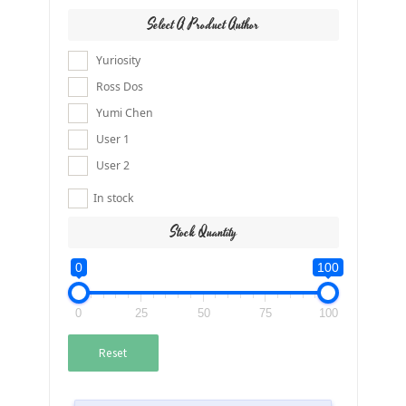
Select A Product Author
Yuriosity
Ross Dos
Yumi Chen
User 1
User 2
In stock
Stock Quantity
0
100
0
25
50
75
100
Reset