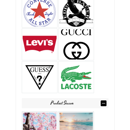
Product Season