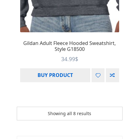
Gildan Adult Fleece Hooded Sweatshirt,
Style G18500
34.99
$
BUY PRODUCT
Showing all 8 results