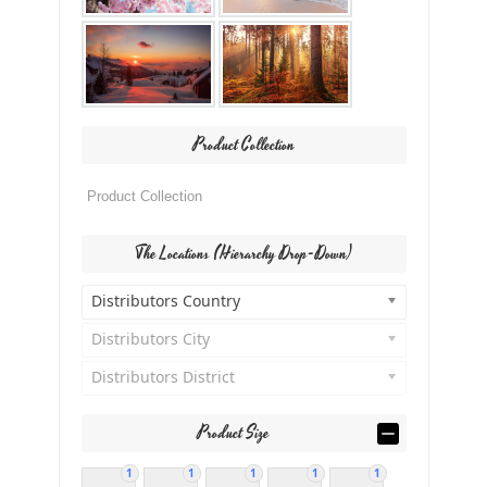
Product Collection
The Locations (Hierarchy Drop-Down)
Distributors Country
Distributors City
Distributors District
Product Size
1
1
1
1
1