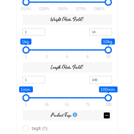
D10%
D30%
D50%
D70%
D90%
Weight (meta Field)
1kg.
10kg.
1
3
6
8
10
Length (meta Field)
1mm.
100mm.
1
26
51
75
100
Product Tags
tag8
(1)