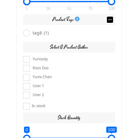
1
26
51
75
100
Product Tags
tag8
(1)
Select A Product Author
Yuriosity
Ross Dos
Yumi Chen
User 1
User 2
In stock
Stock Quantity
0
100