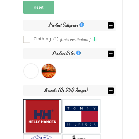
Reset
Product Categories
Clothing
(1)
[c nisl vestibulum ]
Product Color
Brands (as SVG Images)