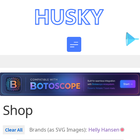
Shop
Brands (as SVG Images):
Helly Hansen
Clear All