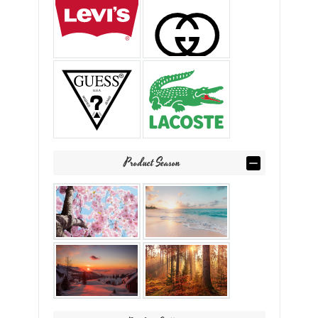
Product Season