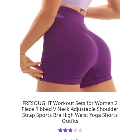
FRESOUGHT Workout Sets for Women 2
Piece Ribbed V Neck Adjustable Shoulder
Strap Sports Bra High Waist Yoga Shorts
Outfits
Rated