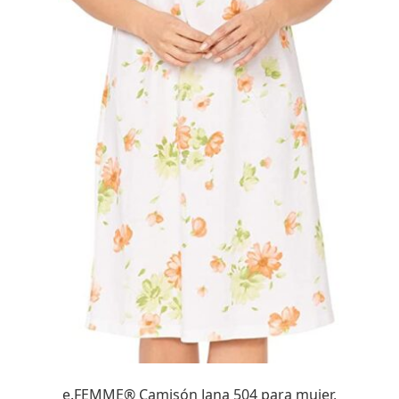
e.FEMME® Camisón Jana 504 para mujer,