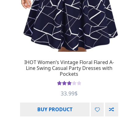
IHOT Women’s Vintage Floral Flared A-
Line Swing Casual Party Dresses with
Pockets
Rated
33.99
$
3.00
out of 5
BUY PRODUCT