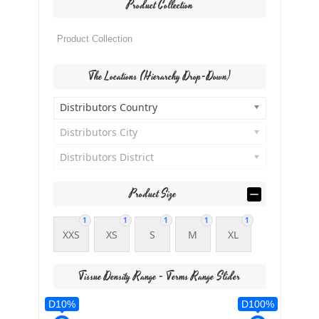
Product Collection
The Locations (Hierarchy Drop-Down)
Distributors Country
Distributors City
Distributors District
Product Size
1
1
1
1
1
XXS
XS
S
M
XL
Tissue Density Range - Terms Range Slider
D10%
D100%