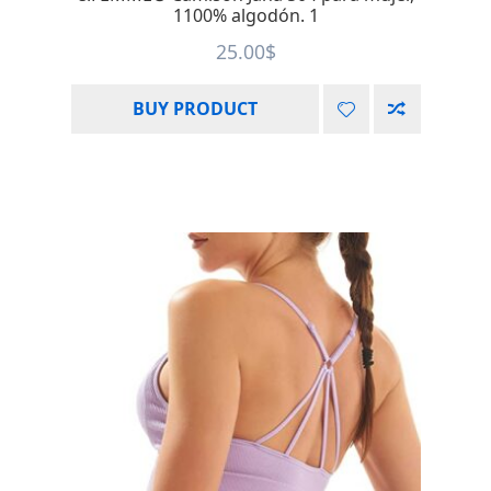
1100% algodón. 1
25.00
$
BUY PRODUCT