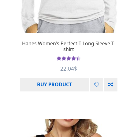
Hanes Women’s Perfect-T Long Sleeve T-
shirt
Rated
4.50
22.04
$
out of 5
BUY PRODUCT