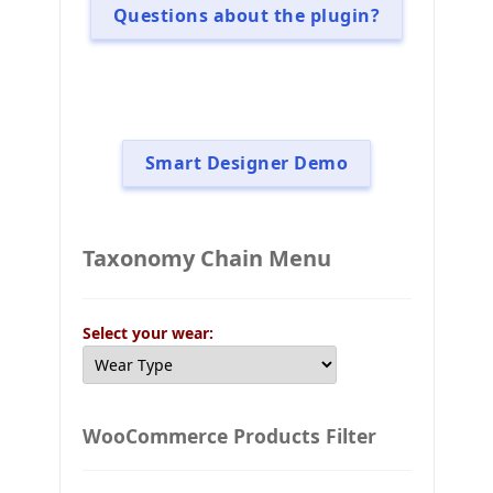
Questions about the plugin?
Smart Designer Demo
Taxonomy Chain Menu
Select your wear:
WooCommerce Products Filter