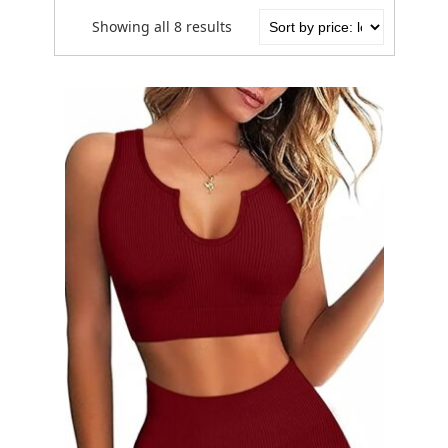
Showing all 8 results