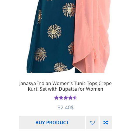
Janasya Indian Women’s Tunic Tops Crepe
Kurti Set with Dupatta for Women
Rated
4.67
32.40
$
out of 5
BUY PRODUCT