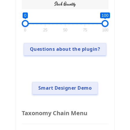
Stock Quantity
0
100
0
25
50
75
100
Questions about the plugin?
Smart Designer Demo
Taxonomy Chain Menu