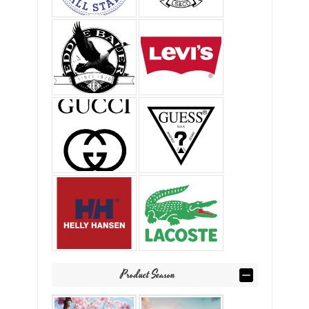
Product Season