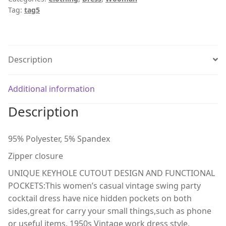
Tag:
tag5
Description
Additional information
Description
95% Polyester, 5% Spandex
Zipper closure
UNIQUE KEYHOLE CUTOUT DESIGN AND FUNCTIONAL
POCKETS:This women’s casual vintage swing party
cocktail dress have nice hidden pockets on both
sides,great for carry your small things,such as phone
or useful items. 1950s Vintage work dress style,