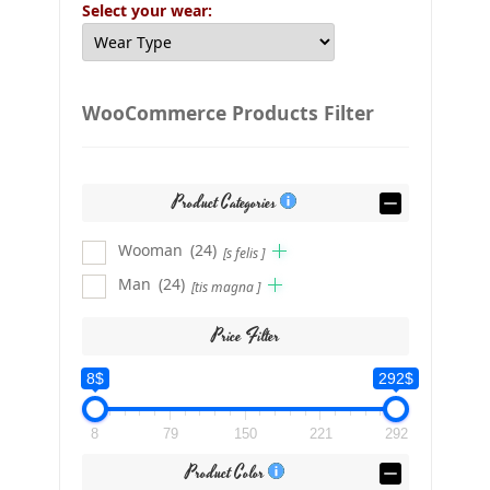
Select your wear:
WooCommerce Products Filter
Product Categories
Wooman
(24)
[s felis ]
Man
(24)
[tis magna ]
Price Filter
8$
292$
8
79
150
221
292
Product Color