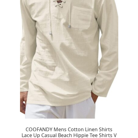
COOFANDY Mens Cotton Linen Shirts
Lace Up Casual Beach Hippie Tee Shirts V