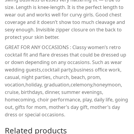
size. Length is knee-length. It is the perfect length to
wear out and works well for curvy girls. Good chest
coverage and it doesn’t show too much cleavage and
sexy enough. Invisible zipper closure on the back to
protect your skin better.
GREAT FOR ANY OCCASIONS : Classy women’s retro
cocktail fit and flare dresses that could be dressed up
or down depending on any occasions. Such as wear
wedding guests,cocktail party,business office work,
casual, night parties, church, beach, prom,
vocation,holiday, graduation,celemony,honeymoon,
cruise, birthdays, dinner, summer evenings,
homecoming, choir performance, play, daily life, going
out, gifts for mom, mother’s day gift, mother’s day
dress or special occasions.
Related products