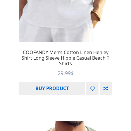
COOFANDY Men’s Cotton Linen Henley
Shirt Long Sleeve Hippie Casual Beach T
Shirts
29.99
$
BUY PRODUCT