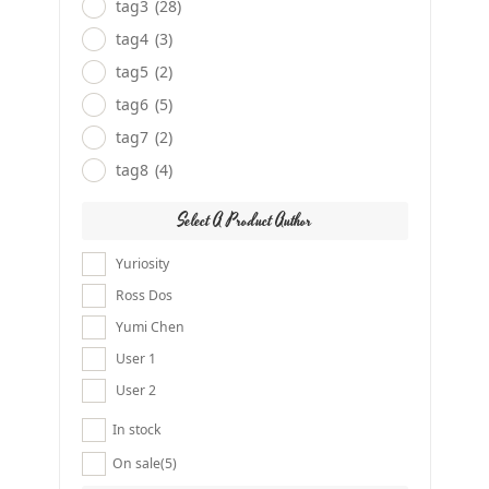
tag3
(28)
tag4
(3)
tag5
(2)
tag6
(5)
tag7
(2)
tag8
(4)
Select A Product Author
Yuriosity
Ross Dos
Yumi Chen
User 1
User 2
In stock
On sale
(5)