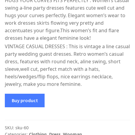
HUGS YOUR CURVES FITS PERFECTLY : Women’s casual
swing a-line party dresses features cute well cut and
hugs your curves perfectly. Elegant women’s wear to
work dresses skirts flowing very pretty and
accentuates your figure.This women’s fit and flare
dresses have a elegant feminine look!
VINTAGE CASUAL DRESSES : This is vintage a line casual
party wedding guest dresses. Retro women’s casual
dress, features with round neck, aline swing, short
sleeve,well cut, perfect match with a hats,
heels/wedges/flip flops, nice earrings necklace,
jewelry, make you more feminine.
Buy product
SKU:
sku-60
Categories:
Clothing
,
Dress
,
Wooman