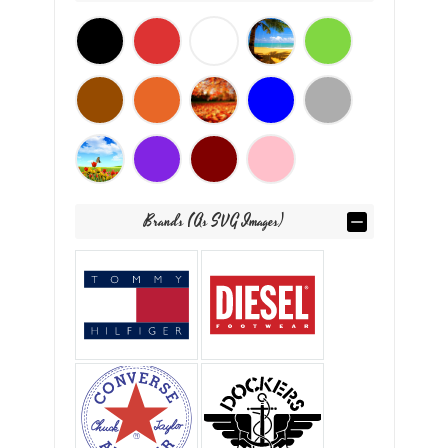
Brands (as SVG Images)