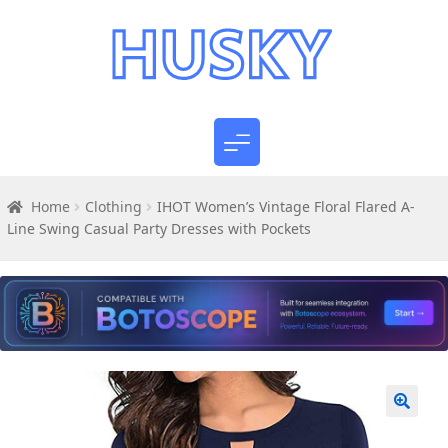
Home
Clothing
IHOT Women’s Vintage Floral Flared A-
Line Swing Casual Party Dresses with Pockets
🔍