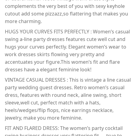
complements the very best of you with sexy keyhole
cutout add some pizzazz,so flattering that makes you
more charming.
HUGS YOUR CURVES FITS PERFECTLY : Women’s casual
swing a-line party dresses features cute well cut and
hugs your curves perfectly. Elegant women’s wear to
work dresses skirts flowing very pretty and
accentuates your figure.This women’s fit and flare
dresses have a elegant feminine look!
VINTAGE CASUAL DRESSES : This is vintage a line casual
party wedding guest dresses. Retro women’s casual
dress, features with round neck, aline swing, short
sleeve,well cut, perfect match with a hats,
heels/wedges/flip flops, nice earrings necklace,
jewelry, make you more feminine.
FIT AND FLARED DRESS: The women’s party cocktail
swing business dresses very flattering fit — true to