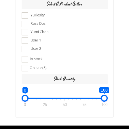
Select A Product Author
Yuriosity
Ross Dos
Yumi Chen
User 1
User 2
In stock
On sale
(5)
Stock Quantity
0
100
0
25
50
75
100