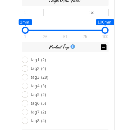
Length (meta Field)
1mm.
100mm.
1
26
51
75
100
Product Tags
tag1
(2)
tag2
(4)
tag3
(28)
tag4
(3)
tag5
(2)
tag6
(5)
tag7
(2)
tag8
(4)