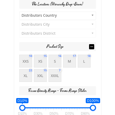
The Locations (Hierarchy Drop-Down)
Distributors Country
Distributors City
Distributors District
Product Size
10
15
16
17
18
XXS
XS
S
M
L
22
15
7
XL
XXL
XXXL
Tissue Density Range - Terms Range Slider
D10%
D100%
D10%
D30%
D50%
D70%
D90%