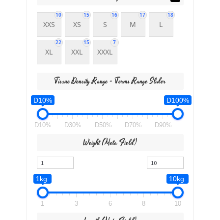
10
15
16
17
18
XXS
XS
S
M
L
22
15
7
XL
XXL
XXXL
Tissue Density Range - Terms Range Slider
D10%
D100%
D10%
D30%
D50%
D70%
D90%
Weight (meta Field)
1kg.
10kg.
1
3
6
8
10