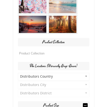
Product Collection
The Locations (Hierarchy Drop-Down)
Distributors Country
Distributors City
Distributors District
Product Size