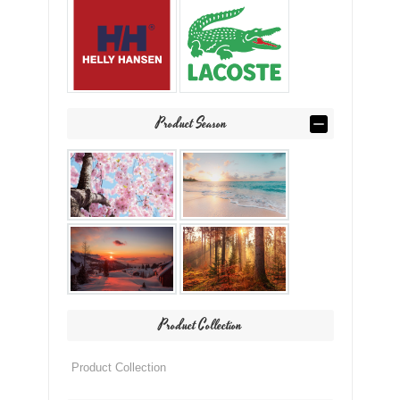
Product Season
Product Collection