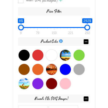
[tis magna ]
Price Filter
8$
292$
8
79
150
221
292
Product Color
Brands (as SVG Images)