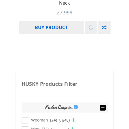
Neck
27.99
$
BUY PRODUCT
HUSKY Products Filter
Product Categories
Wooman
(24)
[s felis ]
Man
(24)