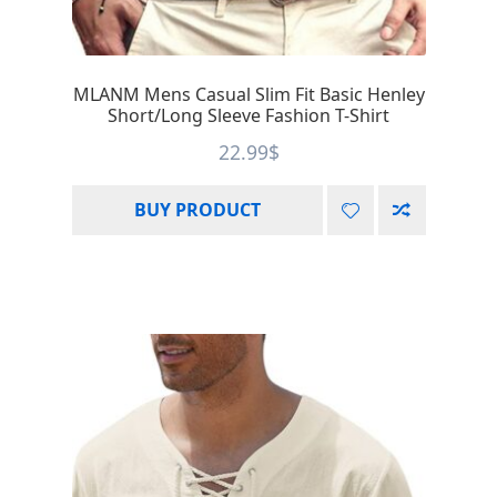
MLANM Mens Casual Slim Fit Basic Henley
Short/Long Sleeve Fashion T-Shirt
22.99
$
BUY PRODUCT