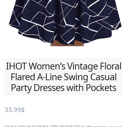
IHOT Women’s Vintage Floral
Flared A-Line Swing Casual
Party Dresses with Pockets
33.99
$