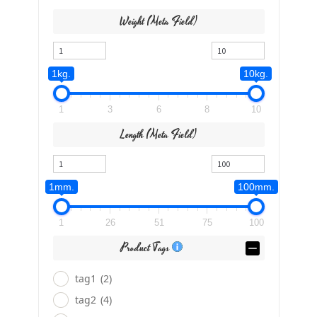
Weight (meta Field)
1kg.
10kg.
1
3
6
8
10
Length (meta Field)
1mm.
100mm.
1
26
51
75
100
Product Tags
tag1
(2)
tag2
(4)