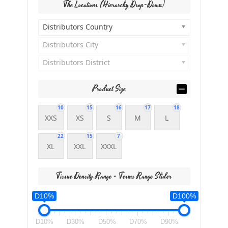
The Locations (Hierarchy Drop-Down)
Distributors Country
Distributors City
Distributors District
Product Size
10
15
16
17
18
XXS
XS
S
M
L
22
15
7
XL
XXL
XXXL
Tissue Density Range - Terms Range Slider
D10%
D100%
D10%
D30%
D50%
D70%
D90%