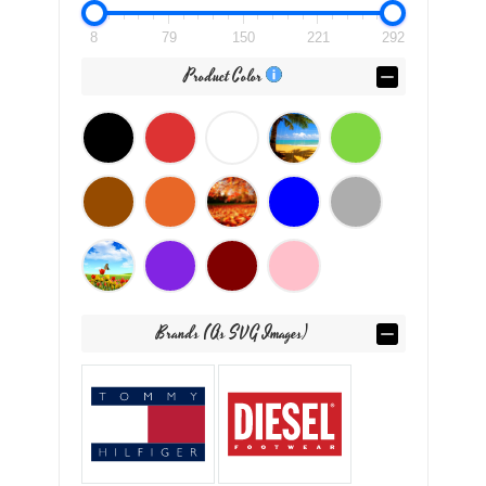
8
79
150
221
292
Product Color
Brands (as SVG Images)