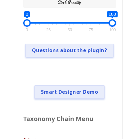
Stock Quantity
0
100
0
25
50
75
100
Questions about the plugin?
Smart Designer Demo
Taxonomy Chain Menu