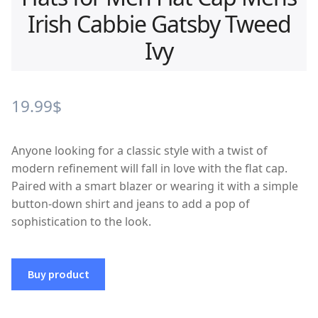
Irish Cabbie Gatsby Tweed
Ivy
19.99
$
Anyone looking for a classic style with a twist of
modern refinement will fall in love with the flat cap.
Paired with a smart blazer or wearing it with a simple
button-down shirt and jeans to add a pop of
sophistication to the look.
Buy product