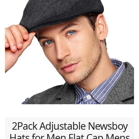
2Pack Adjustable Newsboy
Hats for Men Flat Cap Mens