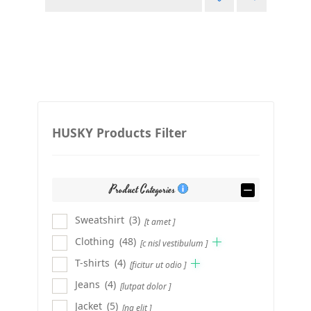
HUSKY Products Filter
Product Categories
Sweatshirt
(3)
[t amet ]
Clothing
(48)
[c nisl vestibulum ]
T-shirts
(4)
[ficitur ut odio ]
Jeans
(4)
[lutpat dolor ]
Jacket
(5)
[ng elit ]