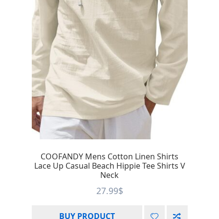
COOFANDY Mens Cotton Linen Shirts
Lace Up Casual Beach Hippie Tee Shirts V
Neck
27.99
$
BUY PRODUCT