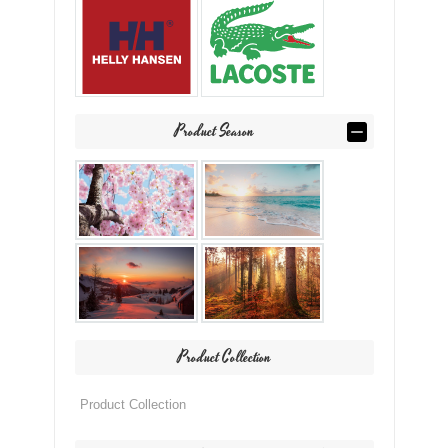
Product Season
Product Collection