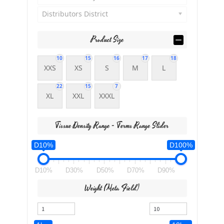
Distributors District
Product Size
10
15
16
17
18
XXS
XS
S
M
L
22
15
7
XL
XXL
XXXL
Tissue Density Range - Terms Range Slider
D10%
D100%
D10%
D30%
D50%
D70%
D90%
Weight (meta Field)