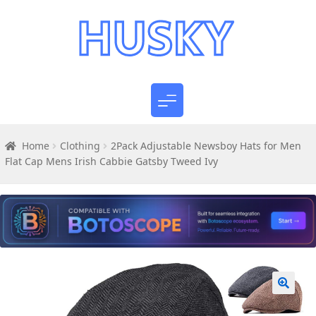
Home
Clothing
2Pack Adjustable Newsboy Hats for Men
Flat Cap Mens Irish Cabbie Gatsby Tweed Ivy
🔍