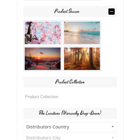
Product Season
Product Collection
The Locations (Hierarchy Drop-Down)
Distributors Country
Distributors City