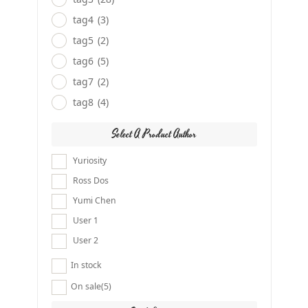
tag4
(3)
tag5
(2)
tag6
(5)
tag7
(2)
tag8
(4)
Select A Product Author
Yuriosity
Ross Dos
Yumi Chen
User 1
User 2
In stock
On sale
(5)