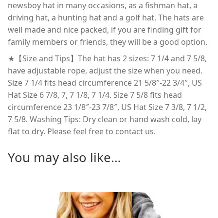
newsboy hat in many occasions, as a fishman hat, a
driving hat, a hunting hat and a golf hat. The hats are
well made and nice packed, if you are finding gift for
family members or friends, they will be a good option.
★【Size and Tips】The hat has 2 sizes: 7 1/4 and 7 5/8,
have adjustable rope, adjust the size when you need.
Size 7 1/4 fits head circumference 21 5/8″-22 3/4″, US
Hat Size 6 7/8, 7, 7 1/8, 7 1/4. Size 7 5/8 fits head
circumference 23 1/8″-23 7/8″, US Hat Size 7 3/8, 7 1/2,
7 5/8. Washing Tips: Dry clean or hand wash cold, lay
flat to dry. Please feel free to contact us.
You may also like…