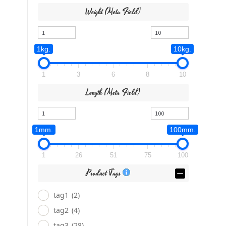
Weight (meta Field)
1kg.
10kg.
1
3
6
8
10
Length (meta Field)
1mm.
100mm.
1
26
51
75
100
Product Tags
tag1
(2)
tag2
(4)
tag3
(28)