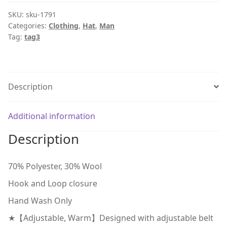
SKU:
sku-1791
Categories:
Clothing
,
Hat
,
Man
Tag:
tag3
Description
Additional information
Description
70% Polyester, 30% Wool
Hook and Loop closure
Hand Wash Only
★【Adjustable, Warm】Designed with adjustable belt