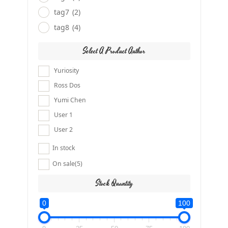
tag7
(2)
tag8
(4)
Select A Product Author
Yuriosity
Ross Dos
Yumi Chen
User 1
User 2
In stock
On sale
(5)
Stock Quantity
0
100