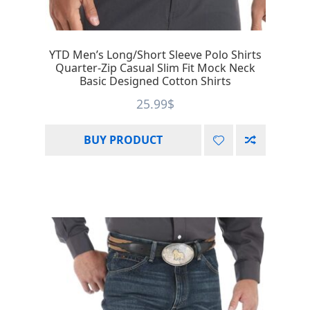
YTD Men’s Long/Short Sleeve Polo Shirts
Quarter-Zip Casual Slim Fit Mock Neck
Basic Designed Cotton Shirts
25.99
$
BUY PRODUCT