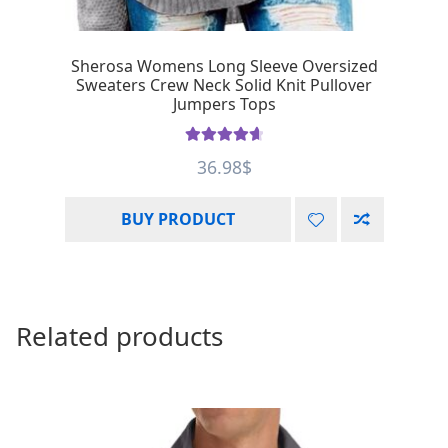
Sherosa Womens Long Sleeve Oversized
Sweaters Crew Neck Solid Knit Pullover
Jumpers Tops
Rated
4.75
36.98
$
out of 5
BUY PRODUCT
Related products