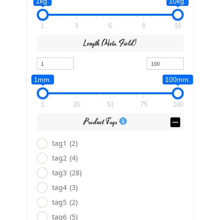
1kg.
10kg.
1
3
6
8
10
Length (meta Field)
1mm.
100mm.
1
26
51
75
100
Product Tags
tag1
(2)
tag2
(4)
tag3
(28)
tag4
(3)
tag5
(2)
tag6
(5)