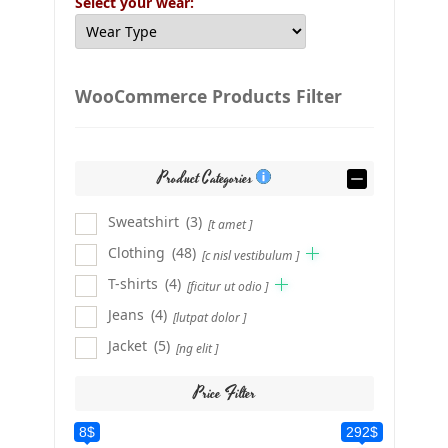
Select your wear:
WooCommerce Products Filter
Product Categories
Sweatshirt
(3)
[t amet ]
Clothing
(48)
[c nisl vestibulum ]
T-shirts
(4)
[ficitur ut odio ]
Jeans
(4)
[lutpat dolor ]
Jacket
(5)
[ng elit ]
Price Filter
8$
292$