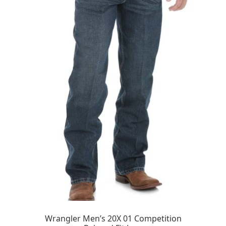
Wrangler Men’s 20X 01 Competition