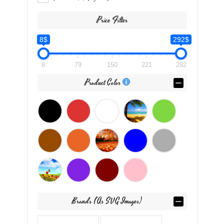
Price Filter
8$
292$
8
79
150
221
292
Product Color
Brands (as SVG Images)