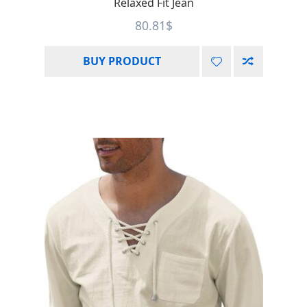
Relaxed Fit Jean
80.81
$
BUY PRODUCT