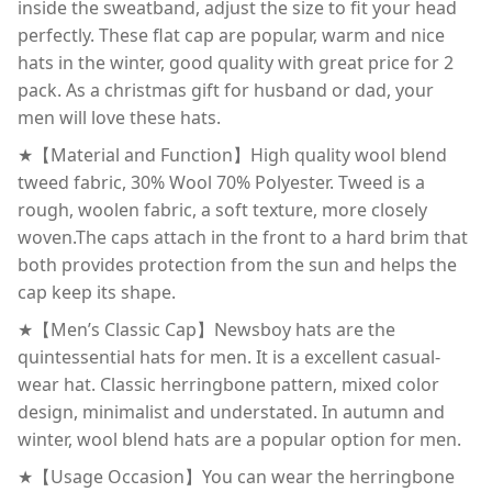
inside the sweatband, adjust the size to fit your head
perfectly. These flat cap are popular, warm and nice
hats in the winter, good quality with great price for 2
pack. As a christmas gift for husband or dad, your
men will love these hats.
★【Material and Function】High quality wool blend
tweed fabric, 30% Wool 70% Polyester. Tweed is a
rough, woolen fabric, a soft texture, more closely
woven.The caps attach in the front to a hard brim that
both provides protection from the sun and helps the
cap keep its shape.
★【Men’s Classic Cap】Newsboy hats are the
quintessential hats for men. It is a excellent casual-
wear hat. Classic herringbone pattern, mixed color
design, minimalist and understated. In autumn and
winter, wool blend hats are a popular option for men.
★【Usage Occasion】You can wear the herringbone