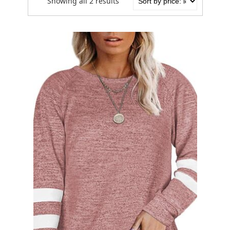
Showing all 2 results