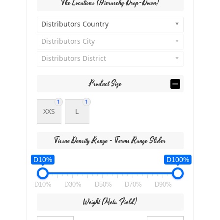
The Locations (Hierarchy Drop-Down)
Distributors Country
Distributors City
Distributors District
Product Size
1
1
XXS
L
Tissue Density Range - Terms Range Slider
D10%
D100%
D10%
D30%
D50%
D70%
D90%
Weight (meta Field)