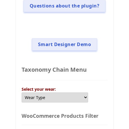
Questions about the plugin?
Smart Designer Demo
Taxonomy Chain Menu
Select your wear:
WooCommerce Products Filter