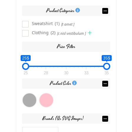
Product Categories
Sweatshirt
(1)
[t amet ]
Clothing
(2)
[c nisl vestibulum ]
Price Filter
25$
35$
25
28
30
33
35
Product Color
Brands (as SVG Images)