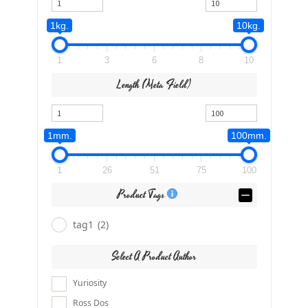
1kg.
10kg.
1
3
6
8
10
Length (meta Field)
1mm.
100mm.
1
26
51
75
100
Product Tags
tag1
(2)
Select A Product Author
Yuriosity
Ross Dos