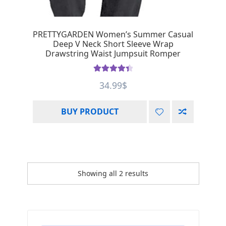
PRETTYGARDEN Women’s Summer Casual
Deep V Neck Short Sleeve Wrap
Drawstring Waist Jumpsuit Romper
Rated
4.50
34.99
$
out of 5
BUY PRODUCT
Showing all 2 results