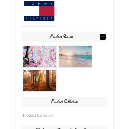
Product Season
Product Collection