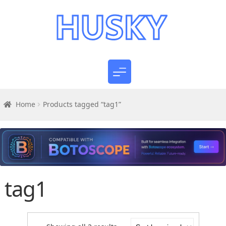
Home
Products tagged “tag1”
tag1