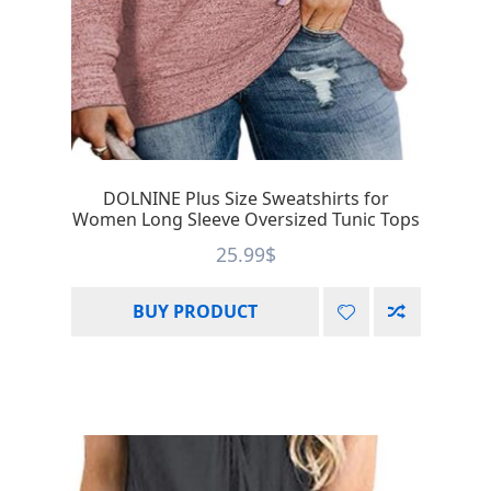
DOLNINE Plus Size Sweatshirts for
Women Long Sleeve Oversized Tunic Tops
25.99
$
BUY PRODUCT