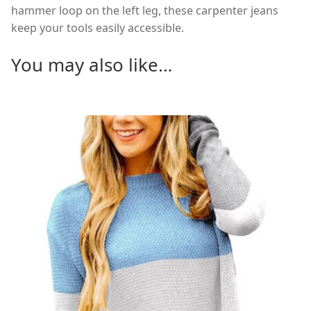
hammer loop on the left leg, these carpenter jeans
keep your tools easily accessible.
You may also like…