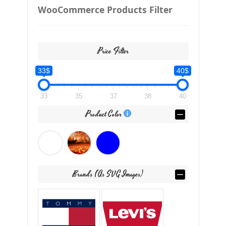
WooCommerce Products Filter
Price Filter
33$
40$
33
35
37
38
40
Product Color
Brands (as SVG Images)