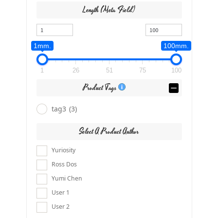
Length (meta Field)
1mm.
100mm.
1
26
51
75
100
Product Tags
tag3
(3)
Select A Product Author
Yuriosity
Ross Dos
Yumi Chen
User 1
User 2