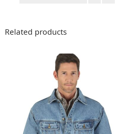
Related products