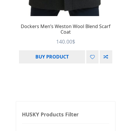
Dockers Men’s Weston Wool Blend Scarf
Coat
140.00
$
BUY PRODUCT
HUSKY Products Filter