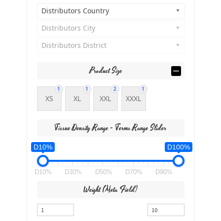
Distributors Country
Distributors City
Distributors District
Product Size
1
1
2
1
XS
XL
XXL
XXXL
Tissue Density Range - Terms Range Slider
D10%
D100%
D10%
D30%
D50%
D70%
D90%
Weight (meta Field)