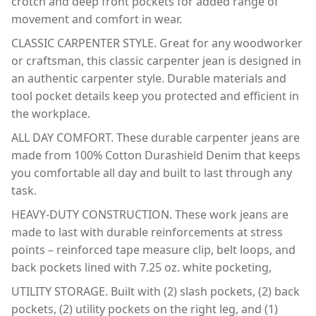
crotch and deep front pockets for added range of
movement and comfort in wear.
CLASSIC CARPENTER STYLE. Great for any woodworker
or craftsman, this classic carpenter jean is designed in
an authentic carpenter style. Durable materials and
tool pocket details keep you protected and efficient in
the workplace.
ALL DAY COMFORT. These durable carpenter jeans are
made from 100% Cotton Durashield Denim that keeps
you comfortable all day and built to last through any
task.
HEAVY-DUTY CONSTRUCTION. These work jeans are
made to last with durable reinforcements at stress
points – reinforced tape measure clip, belt loops, and
back pockets lined with 7.25 oz. white pocketing,
UTILITY STORAGE. Built with (2) slash pockets, (2) back
pockets, (2) utility pockets on the right leg, and (1)