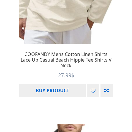
COOFANDY Mens Cotton Linen Shirts
Lace Up Casual Beach Hippie Tee Shirts V
Neck
27.99
$
BUY PRODUCT