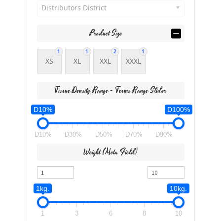
Distributors District
Product Size
1
1
2
1
XS
XL
XXL
XXXL
Tissue Density Range - Terms Range Slider
D10%
D100%
D10%
D30%
D50%
D70%
D90%
Weight (meta Field)
1kg.
10kg.
1
3
6
8
10