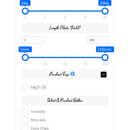
1kg.
10kg.
1
3
6
8
10
Length (meta Field)
1mm.
100mm.
1
26
51
75
100
Product Tags
tag3
(3)
Select A Product Author
Yuriosity
Ross Dos
Yumi Chen