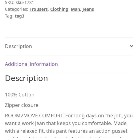
SKU:
sku-1781
Categories:
Trousers
,
Clothing
,
Man
,
Jeans
Tag:
tag3
Description
Additional information
Description
100% Cotton
Zipper closure
ROOM2MOVE COMFORT. For long days on the job, you
want a work jean that keeps you comfortable. Made
with a relaxed fit, this pant features an action gusset