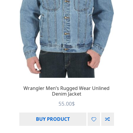
Wrangler Men’s Rugged Wear Unlined
Denim Jacket
55.00
$
BUY PRODUCT