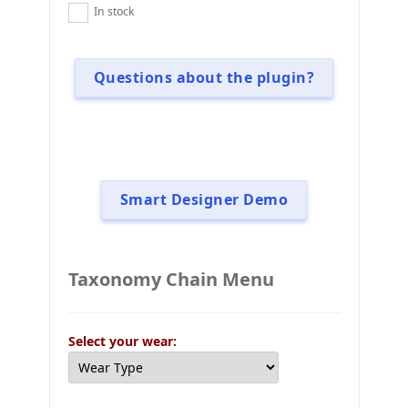
In stock
Questions about the plugin?
Smart Designer Demo
Taxonomy Chain Menu
Select your wear: