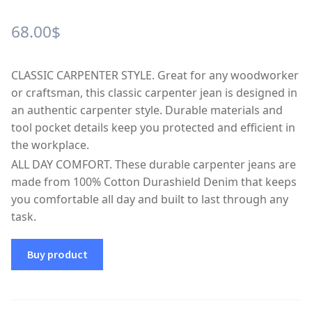
68.00
$
CLASSIC CARPENTER STYLE. Great for any woodworker
or craftsman, this classic carpenter jean is designed in
an authentic carpenter style. Durable materials and
tool pocket details keep you protected and efficient in
the workplace.
ALL DAY COMFORT. These durable carpenter jeans are
made from 100% Cotton Durashield Denim that keeps
you comfortable all day and built to last through any
task.
Buy product