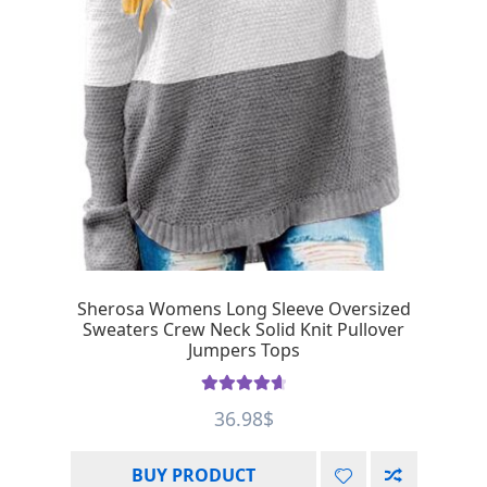
Sherosa Womens Long Sleeve Oversized
Sweaters Crew Neck Solid Knit Pullover
Jumpers Tops
Rated
4.75
36.98
$
out of 5
BUY PRODUCT