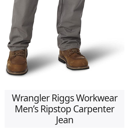
Wrangler Riggs Workwear
Men’s Ripstop Carpenter
Jean