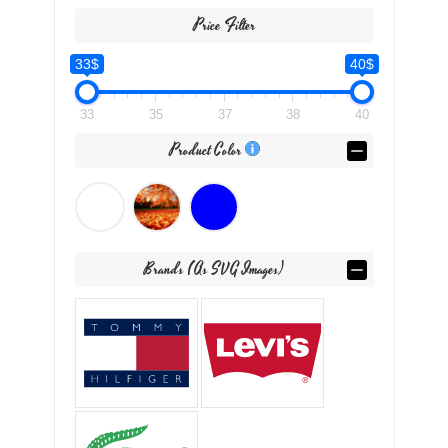
Price Filter
33$
40$
33
35
37
38
40
Product Color
Brands (as SVG Images)