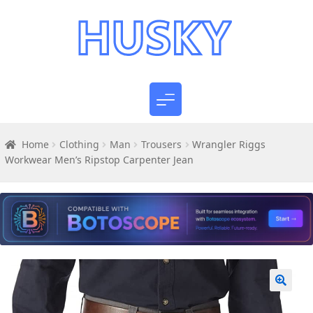
Home
Clothing
Man
Trousers
Wrangler Riggs
Workwear Men’s Ripstop Carpenter Jean
🔍