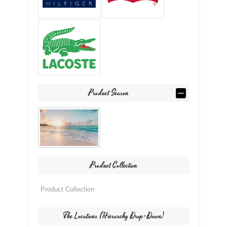
Product Season
Product Collection
The Locations (Hierarchy Drop-Down)