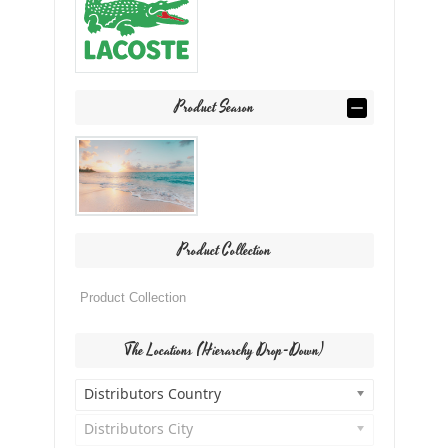
Product Season
Product Collection
The Locations (Hierarchy Drop-Down)
Distributors Country
Distributors City