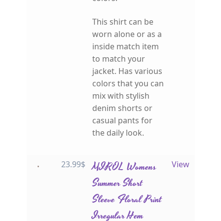
This shirt can be
worn alone or as a
inside match item
to match your
jacket. Has various
colors that you can
mix with stylish
denim shorts or
casual pants for
the daily look.
23.99
$
MIROL Womens
View
Summer Short
Sleeve Floral Print
Irregular Hem