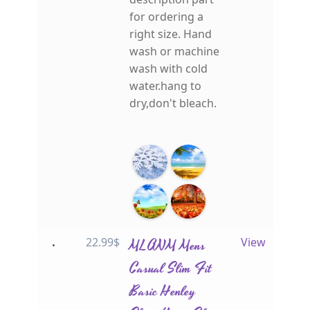
for ordering a
right size. Hand
wash or machine
wash with cold
water.hang to
dry,don't bleach.
22.99
$
MLANM Mens
View
Casual Slim Fit
Basic Henley