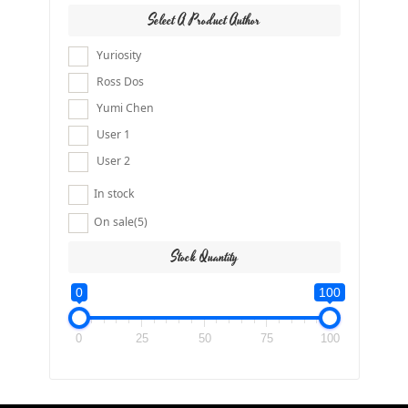
Select A Product Author
Yuriosity
Ross Dos
Yumi Chen
User 1
User 2
In stock
On sale
(5)
Stock Quantity
0
100
0
25
50
75
100