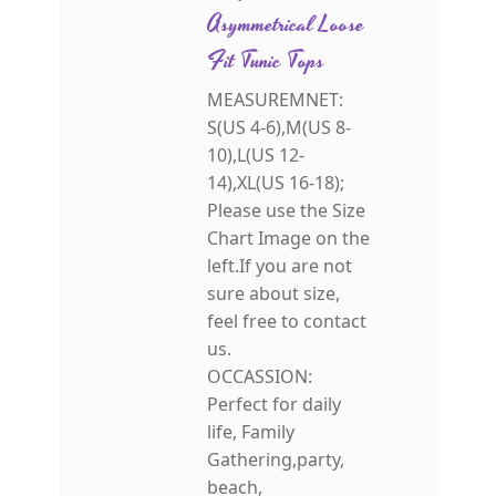
Asymmetrical Loose
Fit Tunic Tops
MEASUREMNET:
S(US 4-6),M(US 8-
10),L(US 12-
14),XL(US 16-18);
Please use the Size
Chart Image on the
left.If you are not
sure about size,
feel free to contact
us.
OCCASSION:
Perfect for daily
life, Family
Gathering,party,
beach,