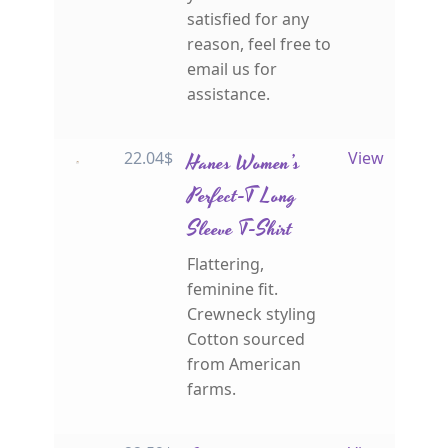
satisfied for any
reason, feel free to
email us for
assistance.
22.04
$
Hanes Women’s
View
Perfect-T Long
Sleeve T-Shirt
Flattering,
feminine fit.
Crewneck styling
Cotton sourced
from American
farms.