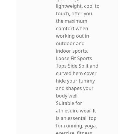
lightweight, cool to
touch, offer you
the maximum
comfort when
working out in
outdoor and
indoor sports.
Loose Fit Sports
Tops Side Split and
curved hem cover
hide your tummy
and shapes your
body well
Suitable for
athlesuire wear. It
is an essentail top
for running, yoga,
exercise, fitness,