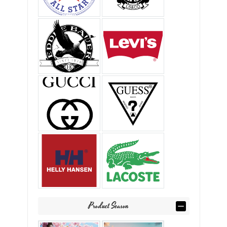
Product Season