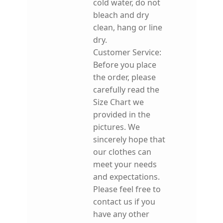
cold water, do not
bleach and dry
clean, hang or line
dry.
Customer Service:
Before you place
the order, please
carefully read the
Size Chart we
provided in the
pictures. We
sincerely hope that
our clothes can
meet your needs
and expectations.
Please feel free to
contact us if you
have any other