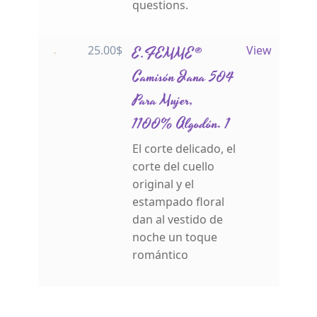
questions.
25.00
$
E.FEMME®
View
Camisón Jana 504
Para Mujer,
1100% Algodón. 1
El corte delicado, el
corte del cuello
original y el
estampado floral
dan al vestido de
noche un toque
romántico