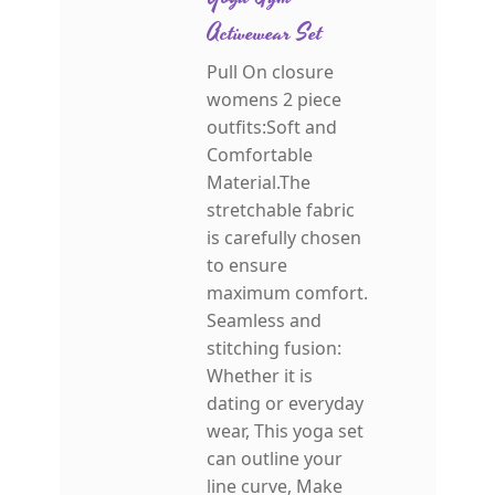
Activewear Set
Pull On closure
womens 2 piece
outfits:Soft and
Comfortable
Material.The
stretchable fabric
is carefully chosen
to ensure
maximum comfort.
Seamless and
stitching fusion:
Whether it is
dating or everyday
wear, This yoga set
can outline your
line curve, Make