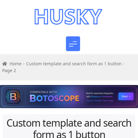
Home
Custom template and search form as 1 button
Page 2
Custom template and search
form as 1 button