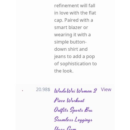
refinement will fall
in love with the flat
cap. Paired with a
smart blazer or
wearing it with a
simple button-
down shirt and
jeans to add a pop
of sophistication to
the look.
20.98
$
WodoWei Women 2
View
Piece Workout
Outfits Sports Bra
Seamless Leggings
Yoga Gym