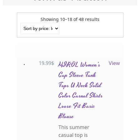
Showing 10–18 of 48 results
Title
Price
Description
View
19.99
$
MIROL Women’s
View
Cap Sleeve Tank
Tops U Neck Solid
Color Casual Shirts
Loose Fit Basic
Blouse
This summer
casual top is