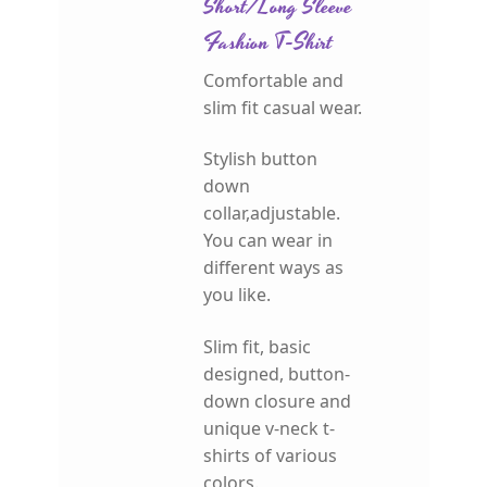
Short/Long Sleeve
Fashion T-Shirt
Comfortable and
slim fit casual wear.
Stylish button
down
collar,adjustable.
You can wear in
different ways as
you like.
Slim fit, basic
designed, button-
down closure and
unique v-neck t-
shirts of various
colors.