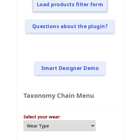
Load products filter form
Questions about the plugin?
Smart Designer Demo
Taxonomy Chain Menu
Select your wear: