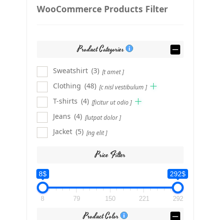
WooCommerce Products Filter
Product Categories
Sweatshirt
(3)
[t amet ]
Clothing
(48)
[c nisl vestibulum ]
T-shirts
(4)
[ficitur ut odio ]
Jeans
(4)
[lutpat dolor ]
Jacket
(5)
[ng elit ]
Price Filter
8$
292$
8
79
150
221
292
Product Color