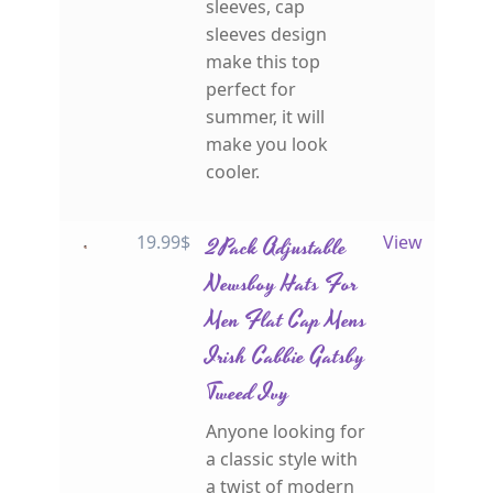
sleeves, cap
sleeves design
make this top
perfect for
summer, it will
make you look
cooler.
19.99
$
2Pack Adjustable
View
Newsboy Hats For
Men Flat Cap Mens
Irish Cabbie Gatsby
Tweed Ivy
Anyone looking for
a classic style with
a twist of modern