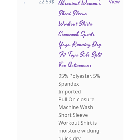
22.59
$
Abrooical Women’s
View
Short Sleeve
Workout Shirts
Crewneck Sports
Yoga Running Dry
Fit Tops Side Split
Tee Activewear
95% Polyester, 5%
Spandex
Imported
Pull On closure
Machine Wash
Short Sleeve
Workout Shirt is
moisture wicking,
quick-dry,