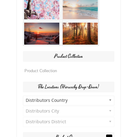
Product Collection
The Locations (Hierarchy Drop-Down)
Distributors Country
Distributors City
Distributors District