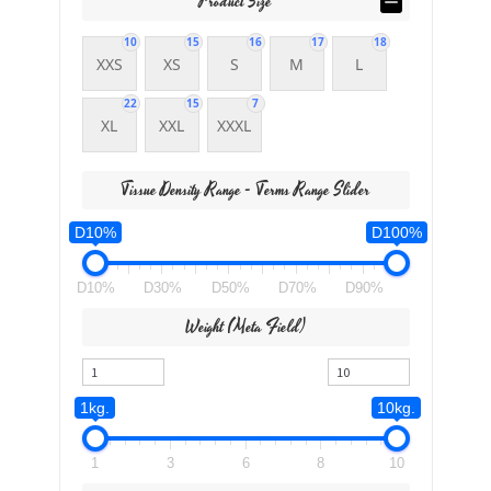
Product Size
10
15
16
17
18
XXS
XS
S
M
L
22
15
7
XL
XXL
XXXL
Tissue Density Range - Terms Range Slider
D10%
D100%
D10%
D30%
D50%
D70%
D90%
Weight (meta Field)
1kg.
10kg.
1
3
6
8
10