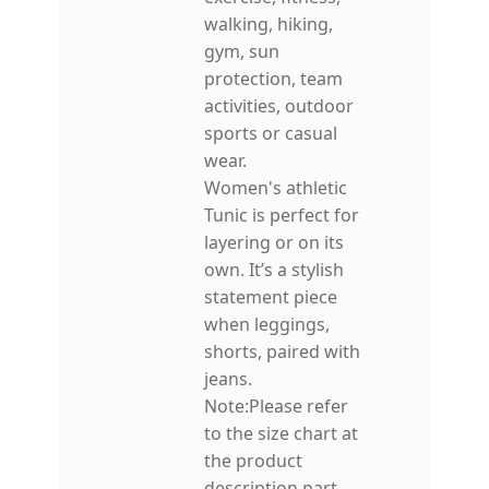
walking, hiking,
gym, sun
protection, team
activities, outdoor
sports or casual
wear.
Women's athletic
Tunic is perfect for
layering or on its
own. It’s a stylish
statement piece
when leggings,
shorts, paired with
jeans.
Note:Please refer
to the size chart at
the product
description part