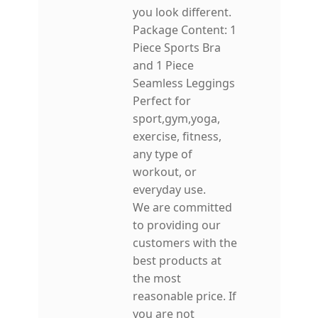
you look different.
Package Content: 1
Piece Sports Bra
and 1 Piece
Seamless Leggings
Perfect for
sport,gym,yoga,
exercise, fitness,
any type of
workout, or
everyday use.
We are committed
to providing our
customers with the
best products at
the most
reasonable price. If
you are not