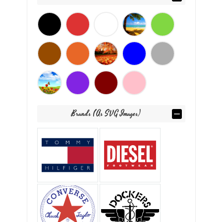
Brands (as SVG Images)