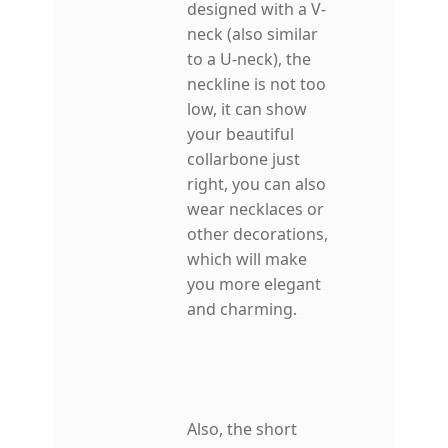
designed with a V-
neck (also similar
to a U-neck), the
neckline is not too
low, it can show
your beautiful
collarbone just
right, you can also
wear necklaces or
other decorations,
which will make
you more elegant
and charming.
Also, the short