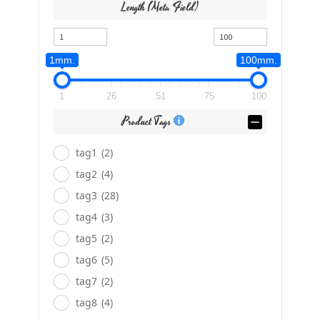
Length (meta Field)
1mm.
100mm.
1
26
51
75
100
Product Tags
tag1
(2)
tag2
(4)
tag3
(28)
tag4
(3)
tag5
(2)
tag6
(5)
tag7
(2)
tag8
(4)