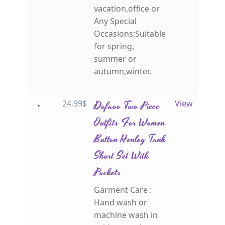
vacation,office or
Any Special
Occasions;Suitable
for spring,
summer or
autumn,winter.
24.99
$
Dofaoo Two Piece
View
Outfits For Women
Button Henley Tank
Short Set With
Pockets
Garment Care :
Hand wash or
machine wash in