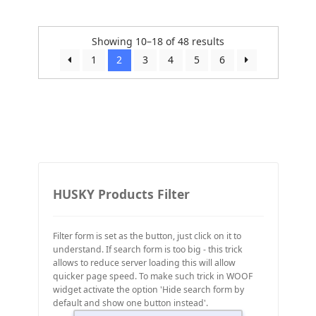
Showing 10–18 of 48 results
1
2
3
4
5
6
HUSKY Products Filter
Filter form is set as the button, just click on it to
understand. If search form is too big - this trick
allows to reduce server loading this will allow
quicker page speed. To make such trick in WOOF
widget activate the option 'Hide search form by
default and show one button instead'.