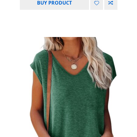
BUY PRODUCT