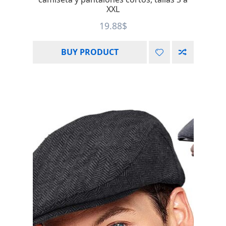
XXL
19.88
$
BUY PRODUCT