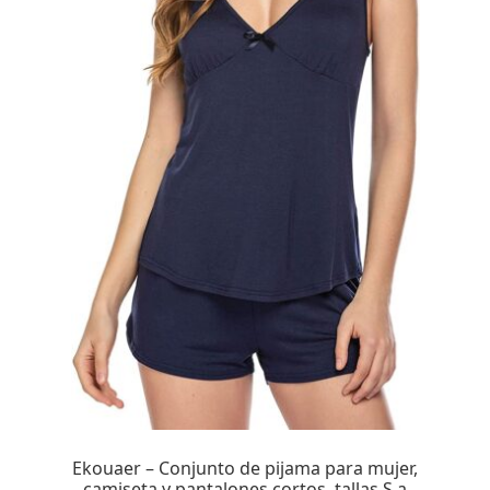
Ekouaer – Conjunto de pijama para mujer,
camiseta y pantalones cortos, tallas S a