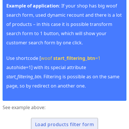
Example of application
: If your shop has big woof
search form, used dynamic recount and there is a lot
of products – in this case it is possible transform
search form to 1 button, which will show your
customer search form by one click.
Use shortcode [
woof
start_filtering_btn
=1
autohide=1] with its special attribute
start_filtering_btn.
Filtering is possible as on the same
page, so by redirect on another one.
See example above:
Load products filter form