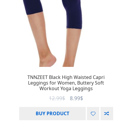
TNNZEET Black High Waisted Capri
Leggings for Women, Buttery Soft
Workout Yoga Leggings
12.99
$
8.99
$
BUY PRODUCT