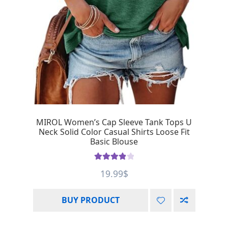
MIROL Women’s Cap Sleeve Tank Tops U
Neck Solid Color Casual Shirts Loose Fit
Basic Blouse
Rated
4.00
19.99
$
out of 5
BUY PRODUCT