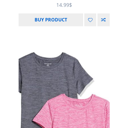
Rated
5.00
14.99
$
out of 5
BUY PRODUCT