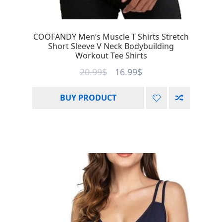
COOFANDY Men’s Muscle T Shirts Stretch
Short Sleeve V Neck Bodybuilding
Workout Tee Shirts
20.99
$
16.99
$
BUY PRODUCT