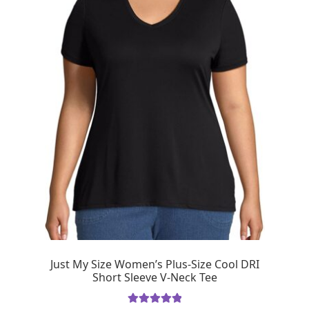
Just My Size Women’s Plus-Size Cool DRI
Short Sleeve V-Neck Tee