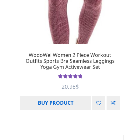
WodoWei Women 2 Piece Workout
Outfits Sports Bra Seamless Leggings
Yoga Gym Activewear Set
Rated
5.00
20.98
$
out of 5
BUY PRODUCT