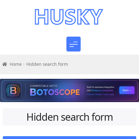
Home
Hidden search form
Hidden search form