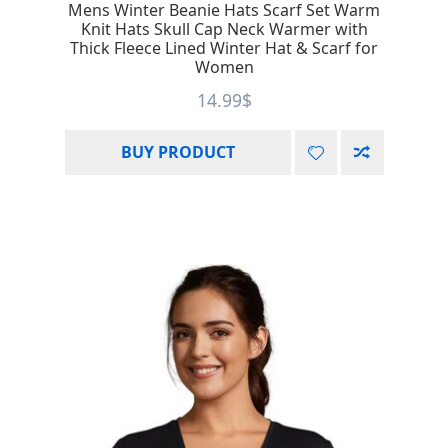
Mens Winter Beanie Hats Scarf Set Warm
Knit Hats Skull Cap Neck Warmer with
Thick Fleece Lined Winter Hat & Scarf for
Women
14.99
$
BUY PRODUCT