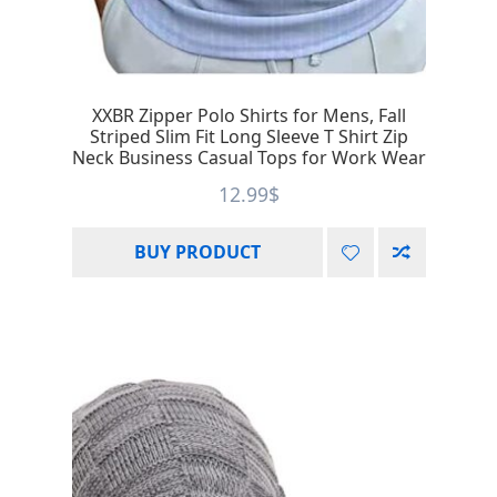
XXBR Zipper Polo Shirts for Mens, Fall
Striped Slim Fit Long Sleeve T Shirt Zip
Neck Business Casual Tops for Work Wear
12.99
$
BUY PRODUCT