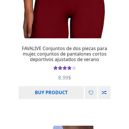
FAVALIVE Conjuntos de dos piezas para
mujer, conjuntos de pantalones cortos
deportivos ajustados de verano
Rated
4.00
8.99
$
out of 5
BUY PRODUCT