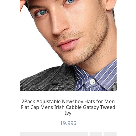
2Pack Adjustable Newsboy Hats for Men
Flat Cap Mens Irish Cabbie Gatsby Tweed
Ivy
19.99
$