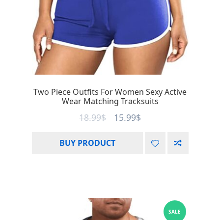
Two Piece Outfits For Women Sexy Active
Wear Matching Tracksuits
18.99
$
15.99
$
BUY PRODUCT
SALE