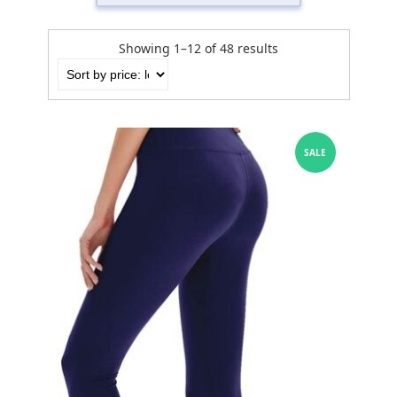
Showing 1–12 of 48 results
SALE