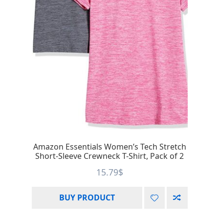
Amazon Essentials Women’s Tech Stretch
Short-Sleeve Crewneck T-Shirt, Pack of 2
15.79
$
BUY PRODUCT