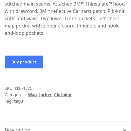
stitched main seams. Attached 3M™ Thinsulate™ hood
with drawcord. 3M™ reflective Carhartt patch. Rib-knit
cuffs and waist. Two lower-front pockets. Left-chest
map pocket with zipper closure. Inner zip and hook-
and-loop pockets
Buy product
SKU:
sku-1775
Categories:
Man
,
Jacket
,
Clothing
Tag:
tag3
Description