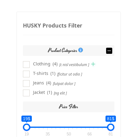
HUSKY Products Filter
Product Categories
Clothing
(4)
[c nisl vestibulum ]
T-shirts
(1)
[ficitur ut odio ]
Jeans
(4)
[lutpat dolor ]
Jacket
(1)
[ng elit ]
Price Filter
19$
81$
19
35
50
66
81