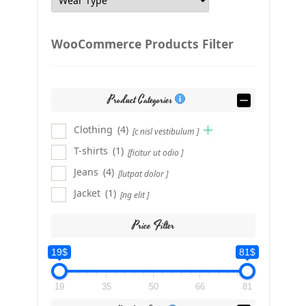
WooCommerce Products Filter
Product Categories
Clothing
(4)
[c nisl vestibulum ]
T-shirts
(1)
[ficitur ut odio ]
Jeans
(4)
[lutpat dolor ]
Jacket
(1)
[ng elit ]
Price Filter
19$
81$
19
35
50
66
81