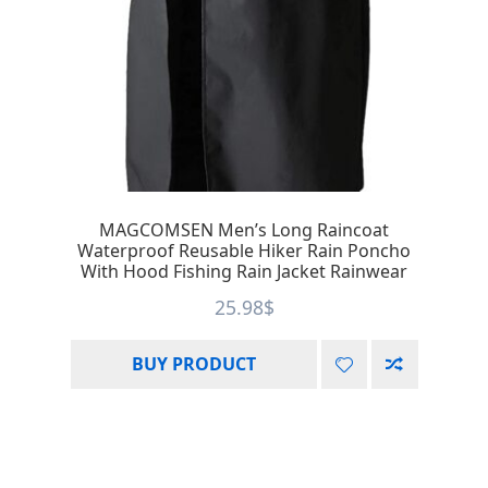
MAGCOMSEN Men’s Long Raincoat
Waterproof Reusable Hiker Rain Poncho
With Hood Fishing Rain Jacket Rainwear
25.98
$
BUY PRODUCT