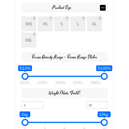
Product Size
2
1
1
1
3
XXS
XS
S
L
XL
1
XXL
Tissue Density Range - Terms Range Slider
D10%
D100%
D10%
D30%
D50%
D70%
D90%
Weight (meta Field)
1kg.
10kg.
1
3
6
8
10