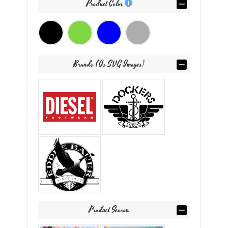
Product Color
Brands (as SVG Images)
Product Season