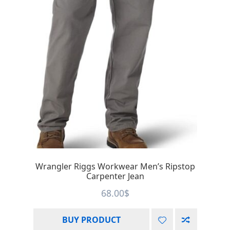
Wrangler Riggs Workwear Men’s Ripstop
Carpenter Jean
68.00
$
BUY PRODUCT