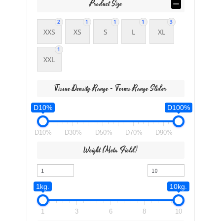
Product Size
2
1
1
1
3
XXS
XS
S
L
XL
1
XXL
Tissue Density Range - Terms Range Slider
D10%
D100%
D10%
D30%
D50%
D70%
D90%
Weight (meta Field)
1kg.
10kg.
1
3
6
8
10