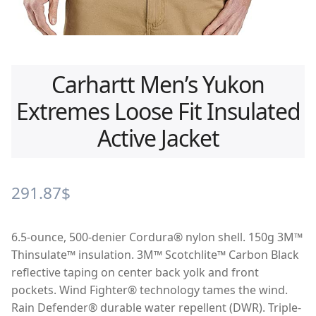
Carhartt Men’s Yukon
Extremes Loose Fit Insulated
Active Jacket
291.87
$
6.5-ounce, 500-denier Cordura® nylon shell. 150g 3M™
Thinsulate™ insulation. 3M™ Scotchlite™ Carbon Black
reflective taping on center back yolk and front
pockets. Wind Fighter® technology tames the wind.
Rain Defender® durable water repellent (DWR). Triple-