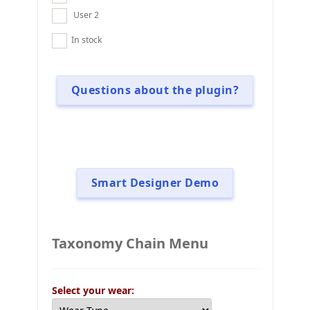
User 2
In stock
Questions about the plugin?
Smart Designer Demo
Taxonomy Chain Menu
Select your wear: