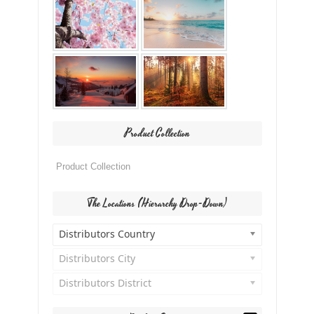
Product Collection
The Locations (Hierarchy Drop-Down)
Distributors Country
Distributors City
Distributors District