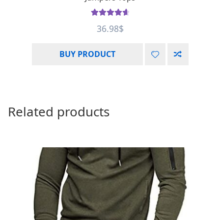
Rated
4.75
36.98
$
out of 5
BUY PRODUCT
Related products