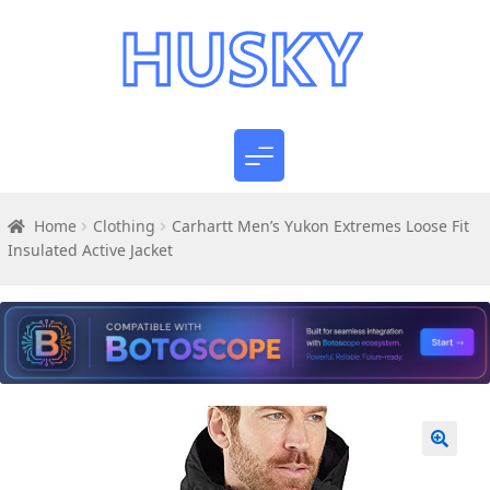
Home
Clothing
Carhartt Men’s Yukon Extremes Loose Fit
Insulated Active Jacket
🔍