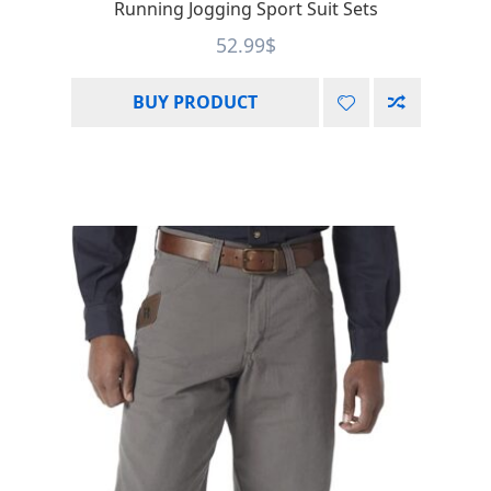
Running Jogging Sport Suit Sets
52.99
$
BUY PRODUCT