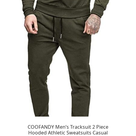
COOFANDY Men’s Tracksuit 2 Piece
Hooded Athletic Sweatsuits Casual