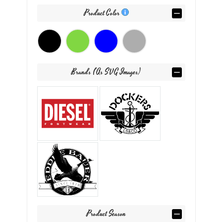
Product Color
Brands (as SVG Images)
Product Season