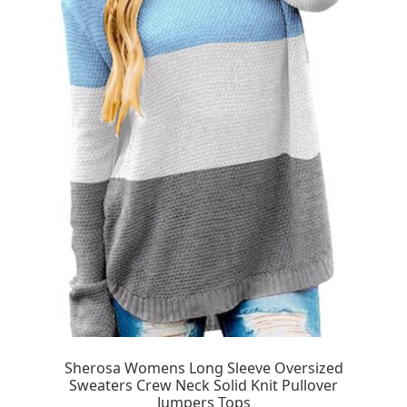
Sherosa Womens Long Sleeve Oversized
Sweaters Crew Neck Solid Knit Pullover
Jumpers Tops