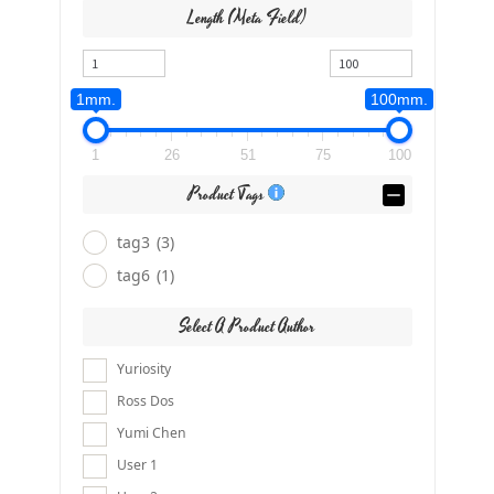
Length (meta Field)
1mm.
100mm.
1
26
51
75
100
Product Tags
tag3
(3)
tag6
(1)
Select A Product Author
Yuriosity
Ross Dos
Yumi Chen
User 1