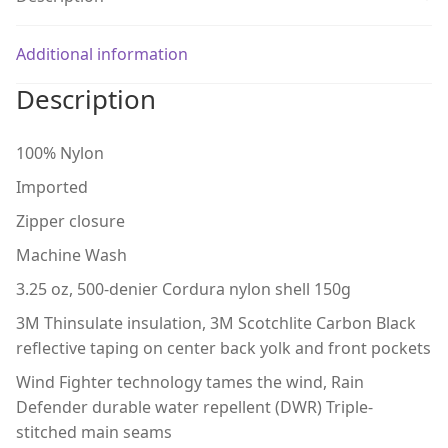
Additional information
Description
100% Nylon
Imported
Zipper closure
Machine Wash
3.25 oz, 500-denier Cordura nylon shell 150g
3M Thinsulate insulation, 3M Scotchlite Carbon Black
reflective taping on center back yolk and front pockets
Wind Fighter technology tames the wind, Rain
Defender durable water repellent (DWR) Triple-
stitched main seams