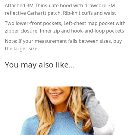
Attached 3M Thinsulate hood with drawcord 3M
reflective Carhartt patch, Rib-knit cuffs and waist
Two lower-front pockets, Left-chest map pocket with
zipper closure, Inner zip and hook-and-loop pockets
Note: If your measurement falls between sizes, buy
the larger size.
You may also like…