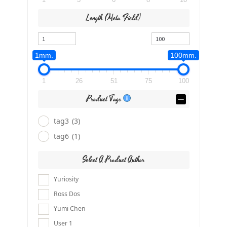
Length (meta Field)
1mm.
100mm.
1
26
51
75
100
Product Tags
tag3
(3)
tag6
(1)
Select A Product Author
Yuriosity
Ross Dos
Yumi Chen
User 1