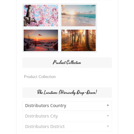
Product Collection
The Locations (Hierarchy Drop-Down)
Distributors Country
Distributors City
Distributors District