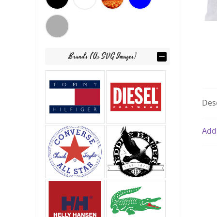
Brands (as SVG Images)
Des
Add