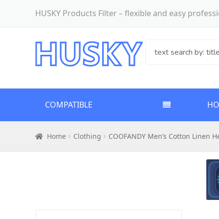
HUSKY Products Filter – flexible and easy profes
COMPATIBLE
H
Home
Clothing
COOFANDY Men’s Cotton Linen Hen