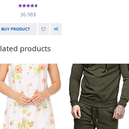
Rated
4.75
36.98
$
out of 5
BUY PRODUCT
lated products