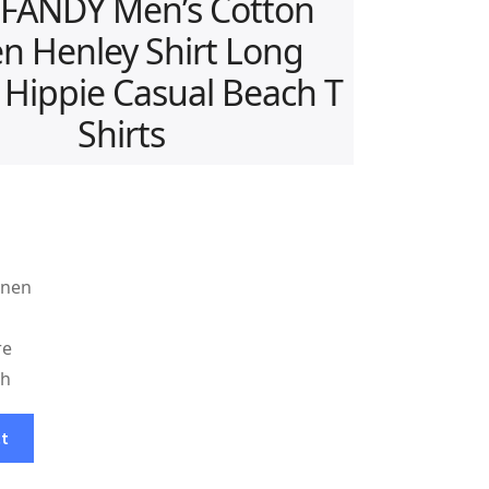
FANDY Men’s Cotton
en Henley Shirt Long
 Hippie Casual Beach T
Shirts
inen
re
sh
ct