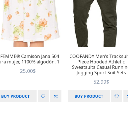
.FEMME® Camisón Jana 504
COOFANDY Men’s Tracksui
ara mujer, 1100% algodón. 1
Piece Hooded Athletic
Sweatsuits Casual Runni
25.00
$
Jogging Sport Suit Sets
52.99
$
BUY PRODUCT
BUY PRODUCT