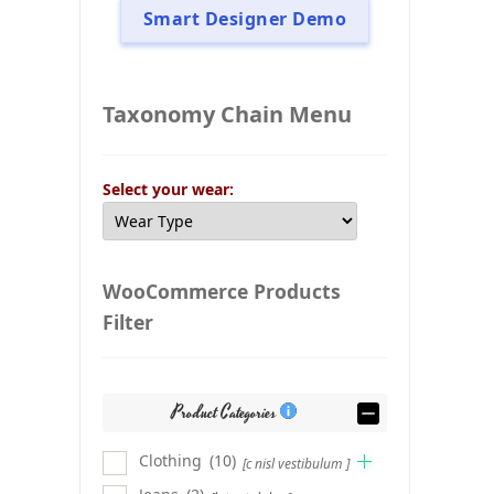
Smart Designer Demo
Taxonomy Chain Menu
Select your wear:
WooCommerce Products
Filter
Product Categories
Clothing
(10)
[c nisl vestibulum ]