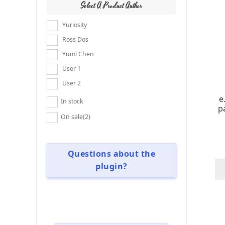
Select A Product Author
Yuriosity
Ross Dos
Yumi Chen
User 1
User 2
e
In stock
p
On sale
(2)
Questions about the
plugin?