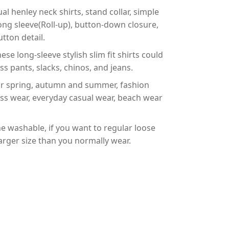
henley neck shirts, stand collar, simple
t, long sleeve(Roll-up), button-down closure,
tton detail.
long-sleeve stylish slim fit shirts could
s pants, slacks, chinos, and jeans.
 spring, autumn and summer, fashion
ess wear, everyday casual wear, beach wear
ashable, if you want to regular loose
 larger size than you normally wear.