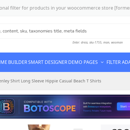
sional filter for products in your woocommerce store [for
Enter: dress, sku-1755, man, wooman
OME
BUILDER
SMART DESIGNER
DEMO PAGES
FILTER AD
ley Shirt Long Sleeve Hippie Casual Beach T Shirts