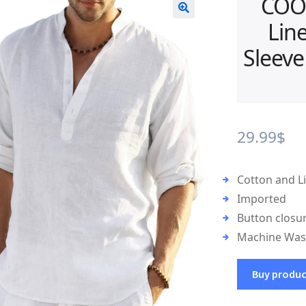
COO
Lin
🔍
Sleeve
29.99
$
Cotton and L
Imported
Button closu
Machine Wa
Buy produ