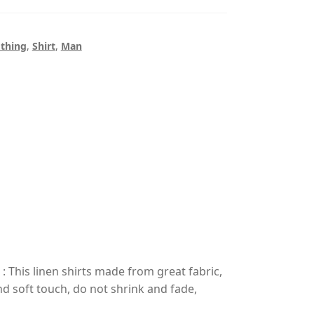
othing
,
Shirt
,
Man
his linen shirts made from great fabric,
nd soft touch, do not shrink and fade,