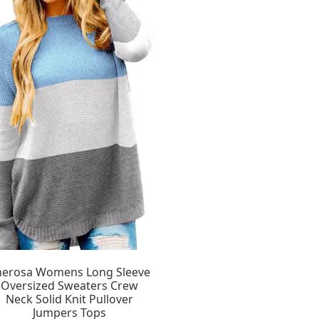
herosa Womens Long Sleeve
Oversized Sweaters Crew
Neck Solid Knit Pullover
Jumpers Tops