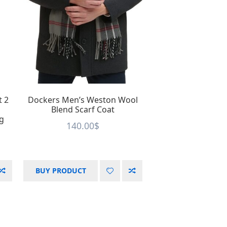
t 2
Dockers Men’s Weston Wool
Blend Scarf Coat
ng
140.00
$
BUY PRODUCT