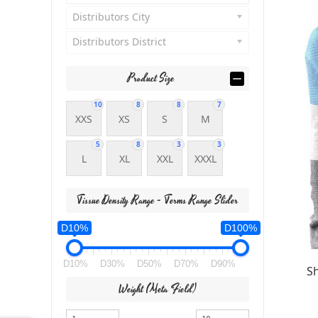
Distributors City
Distributors District
Product Size
10
8
8
7
XXS
XS
S
M
5
8
3
3
L
XL
XXL
XXXL
Tissue Density Range - Terms Range Slider
D10%
D100%
D10%
D30%
D50%
D70%
D90%
S
Weight (meta Field)