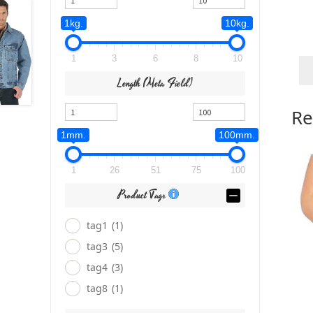
1kg.
10kg.
1
3
6
8
10
Length (meta Field)
Re
1mm.
100mm.
1
26
51
75
100
Product Tags
tag1
(1)
tag3
(5)
tag4
(3)
tag8
(1)