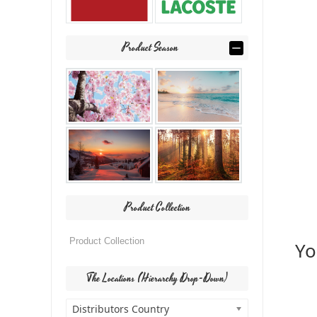
Product Season
Product Collection
Yo
The Locations (Hierarchy Drop-Down)
Distributors Country