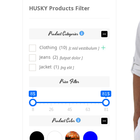
HUSKY Products Filter
Product Categories
Clothing
(10)
[c nisl vestibulum ]
Jeans
(2)
[lutpat dolor ]
Jacket
(1)
[ng elit ]
Price Filter
8$
81$
8
26
45
63
81
Product Color