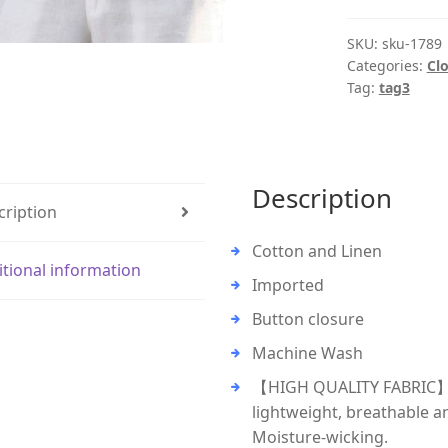
SKU:
sku-1789
Categories:
Cl
Tag:
tag3
Description
cription
Cotton and Linen
itional information
Imported
Button closure
Machine Wash
【HIGH QUALITY FABRIC】: T
lightweight, breathable a
Moisture-wicking.