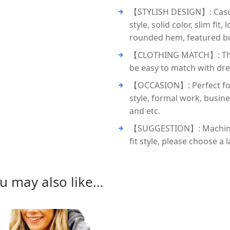
【STYLISH DESIGN】: Casual 
style, solid color, slim fi
rounded hem, featured bu
【CLOTHING MATCH】: These 
be easy to match with dres
【OCCASION】: Perfect for
style, formal work, busin
and etc.
【SUGGESTION】: Machine w
fit style, please choose a
u may also like…