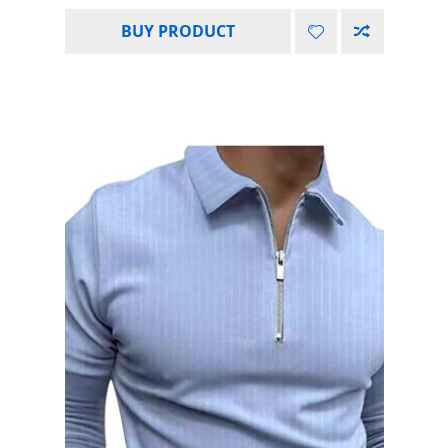
BUY PRODUCT