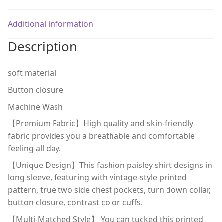
Additional information
Description
soft material
Button closure
Machine Wash
【Premium Fabric】High quality and skin-friendly
fabric provides you a breathable and comfortable
feeling all day.
【Unique Design】This fashion paisley shirt designs in
long sleeve, featuring with vintage-style printed
pattern, true two side chest pockets, turn down collar,
button closure, contrast color cuffs.
【Multi-Matched Style】 You can tucked this printed