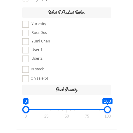
Select A Product Author
Yuriosity
Ross Dos
Yumi Chen
User 1
User 2
In stock
On sale
(5)
Stock Quantity
0
100
0
25
50
75
100