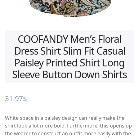
COOFANDY Men’s Floral
Dress Shirt Slim Fit Casual
Paisley Printed Shirt Long
Sleeve Button Down Shirts
31.97
$
White space in a paisley design can really make the
shirt look a lot more bold. Furthermore, this opens up
the wearer to construct an outfit more easily with the