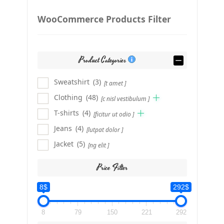
WooCommerce Products Filter
Product Categories
Sweatshirt
(3)
[t amet ]
Clothing
(48)
[c nisl vestibulum ]
T-shirts
(4)
[ficitur ut odio ]
Jeans
(4)
[lutpat dolor ]
Jacket
(5)
[ng elit ]
Price Filter
8$
292$
8
79
150
221
292