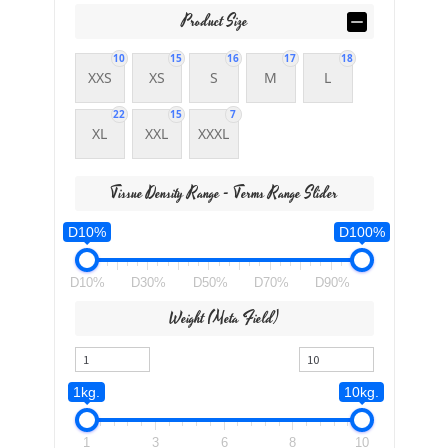
Product Size
10
15
16
17
18
XXS
XS
S
M
L
22
15
7
XL
XXL
XXXL
Tissue Density Range - Terms Range Slider
D10%
D100%
D10%
D30%
D50%
D70%
D90%
Weight (meta Field)
1kg.
10kg.
1
3
6
8
10