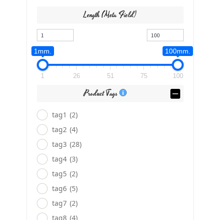
Length (meta Field)
1mm.
100mm.
1
26
51
75
100
Product Tags
tag1
(2)
tag2
(4)
tag3
(28)
tag4
(3)
tag5
(2)
tag6
(5)
tag7
(2)
tag8
(4)