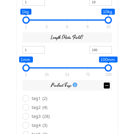
1kg.
10kg.
1
3
6
8
10
Length (meta Field)
1mm.
100mm.
1
26
51
75
100
Product Tags
tag1
(2)
tag2
(4)
tag3
(28)
tag4
(3)