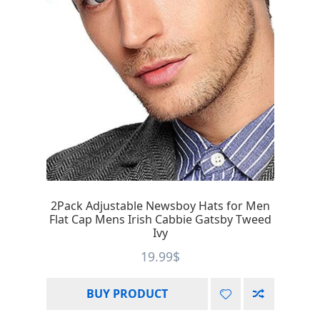
2Pack Adjustable Newsboy Hats for Men
Flat Cap Mens Irish Cabbie Gatsby Tweed
Ivy
19.99
$
BUY PRODUCT