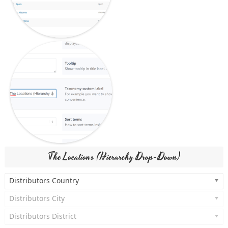
The Locations (Hierarchy Drop-Down)
Distributors Country
Distributors City
Distributors District