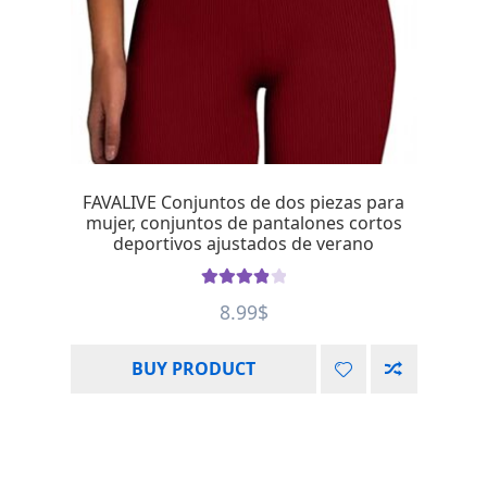
FAVALIVE Conjuntos de dos piezas para
mujer, conjuntos de pantalones cortos
deportivos ajustados de verano
Rated
4.00
8.99
$
out of 5
BUY PRODUCT