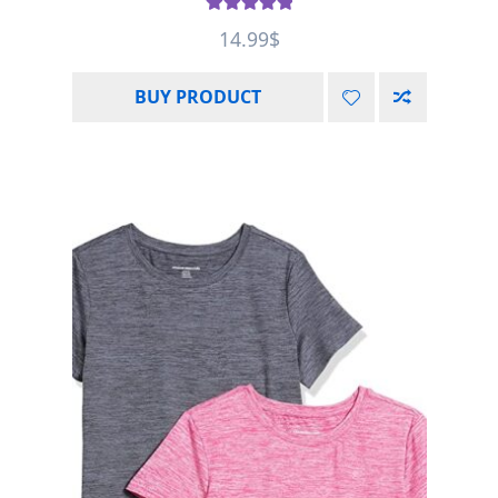
Rated
5.00
14.99
$
out of 5
BUY PRODUCT