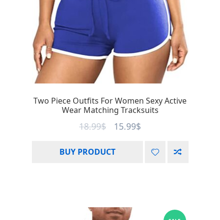
Two Piece Outfits For Women Sexy Active
Wear Matching Tracksuits
18.99
$
15.99
$
BUY PRODUCT