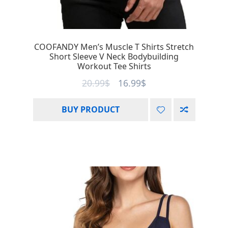
COOFANDY Men’s Muscle T Shirts Stretch
Short Sleeve V Neck Bodybuilding
Workout Tee Shirts
20.99
$
16.99
$
BUY PRODUCT