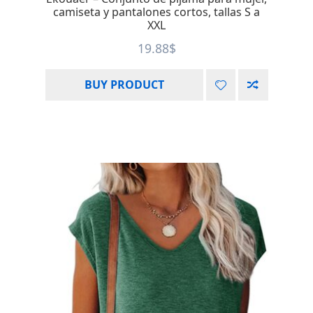
camiseta y pantalones cortos, tallas S a
XXL
19.88
$
BUY PRODUCT