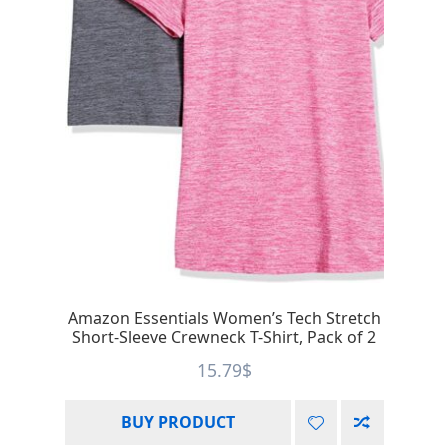
Amazon Essentials Women’s Tech Stretch
Short-Sleeve Crewneck T-Shirt, Pack of 2
15.79
$
BUY PRODUCT