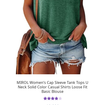
MIROL Women’s Cap Sleeve Tank Tops U
Neck Solid Color Casual Shirts Loose Fit
Basic Blouse
Rated
4.00