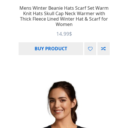
Mens Winter Beanie Hats Scarf Set Warm
Knit Hats Skull Cap Neck Warmer with
Thick Fleece Lined Winter Hat & Scarf for
Women
14.99
$
BUY PRODUCT