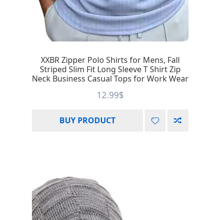
XXBR Zipper Polo Shirts for Mens, Fall
Striped Slim Fit Long Sleeve T Shirt Zip
Neck Business Casual Tops for Work Wear
12.99
$
BUY PRODUCT