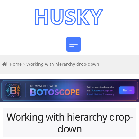
Home
Working with hierarchy drop-down
Working with hierarchy drop-
down