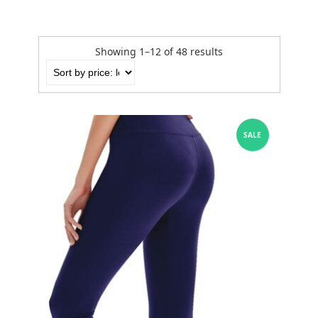
Showing 1–12 of 48 results
SALE