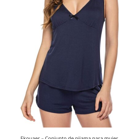
Ekouaer – Conjunto de pijama para mujer,