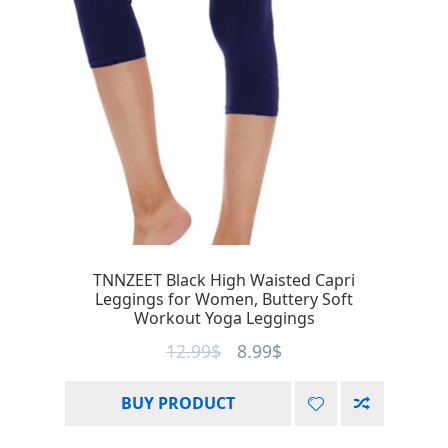
TNNZEET Black High Waisted Capri
Leggings for Women, Buttery Soft
Workout Yoga Leggings
12.99
$
8.99
$
BUY PRODUCT