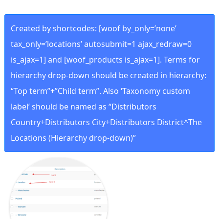
Created by shortcodes: [
woof by_only=’none’
tax_only=’locations’ autosubmit=1 ajax_redraw=0
is_ajax=1
] and [
woof_products is_ajax=1
]. Terms for
hierarchy drop-down should be created in hierarchy:
“Top term”+”Child term”. Also ‘Taxonomy custom
label’ should be named as “Distributors
Country+Distributors City+Distributors District^The
Locations (Hierarchy drop-down)”