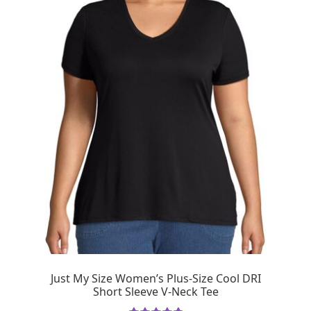
Just My Size Women’s Plus-Size Cool DRI
Short Sleeve V-Neck Tee