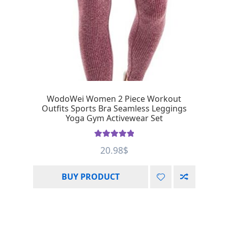
WodoWei Women 2 Piece Workout
Outfits Sports Bra Seamless Leggings
Yoga Gym Activewear Set
Rated
5.00
20.98
$
out of 5
BUY PRODUCT