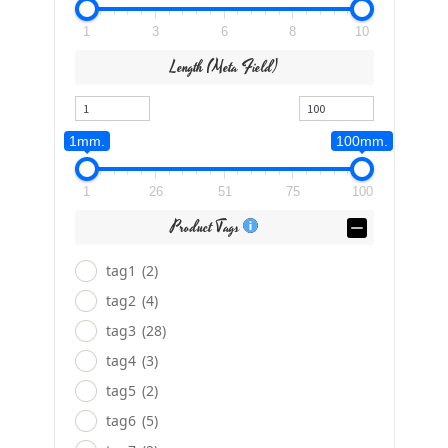
1
3
6
8
10
Length (meta Field)
1mm.
100mm.
1
26
51
75
100
Product Tags
tag1
(2)
tag2
(4)
tag3
(28)
tag4
(3)
tag5
(2)
tag6
(5)