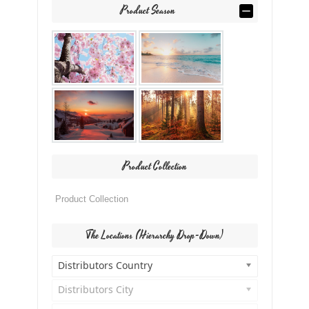
Product Season
Product Collection
The Locations (Hierarchy Drop-Down)
Distributors Country
Distributors City