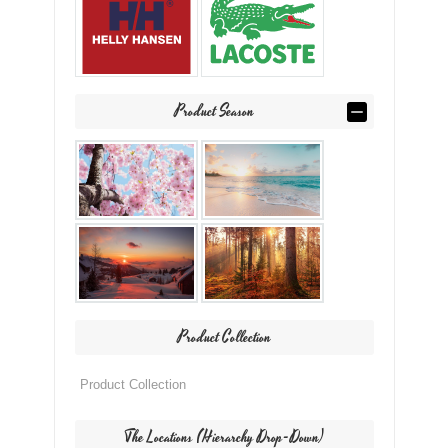
Product Season
Product Collection
The Locations (Hierarchy Drop-Down)