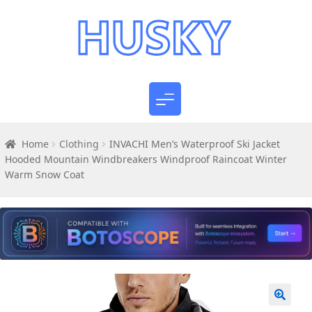
Home
Clothing
INVACHI Men’s Waterproof Ski Jacket
Hooded Mountain Windbreakers Windproof Raincoat Winter
Warm Snow Coat