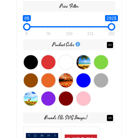
Price Filter
8$
292$
8
79
150
221
292
Product Color
Brands (as SVG Images)