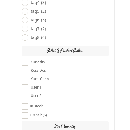
tag4
(3)
tag5
(2)
tag6
(5)
tag7
(2)
tag8
(4)
Select A Product Author
Yuriosity
Ross Dos
Yumi Chen
User 1
User 2
In stock
On sale
(5)
Stock Quantity