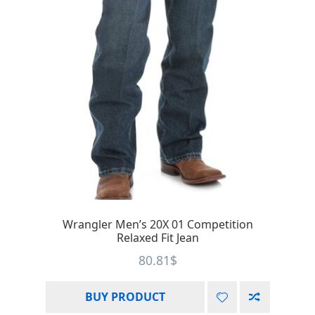
Wrangler Men’s 20X 01 Competition
Relaxed Fit Jean
80.81
$
BUY PRODUCT