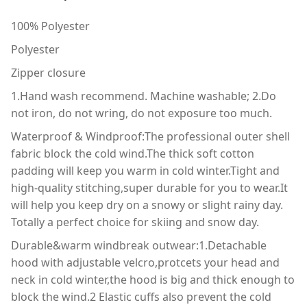
100% Polyester
Polyester
Zipper closure
1.Hand wash recommend. Machine washable; 2.Do
not iron, do not wring, do not exposure too much.
Waterproof & Windproof:The professional outer shell
fabric block the cold wind.The thick soft cotton
padding will keep you warm in cold winter.Tight and
high-quality stitching,super durable for you to wear.It
will help you keep dry on a snowy or slight rainy day.
Totally a perfect choice for skiing and snow day.
Durable&warm windbreak outwear:1.Detachable
hood with adjustable velcro,protcets your head and
neck in cold winter,the hood is big and thick enough to
block the wind.2 Elastic cuffs also prevent the cold