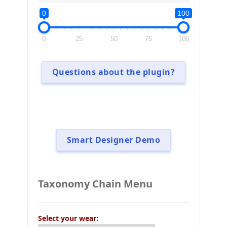
0
100
0
25
50
75
100
Questions about the plugin?
Smart Designer Demo
Taxonomy Chain Menu
Select your wear: