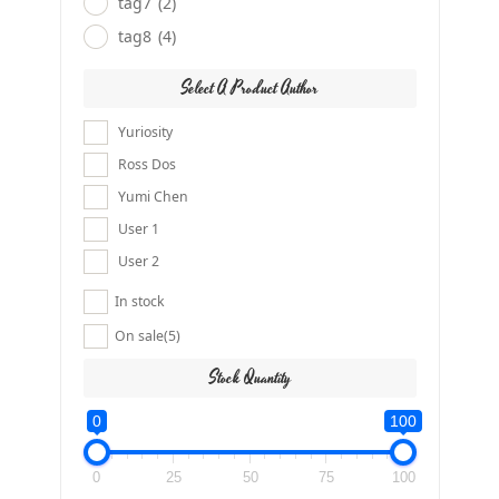
tag7
(2)
tag8
(4)
Select A Product Author
Yuriosity
Ross Dos
Yumi Chen
User 1
User 2
In stock
On sale
(5)
Stock Quantity
0
100
0
25
50
75
100