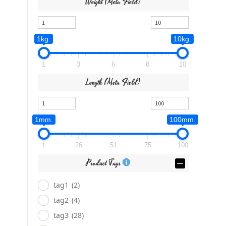
Weight (meta Field)
1kg.
10kg.
1
3
6
8
10
Length (meta Field)
1mm.
100mm.
1
26
51
75
100
Product Tags
tag1
(2)
tag2
(4)
tag3
(28)