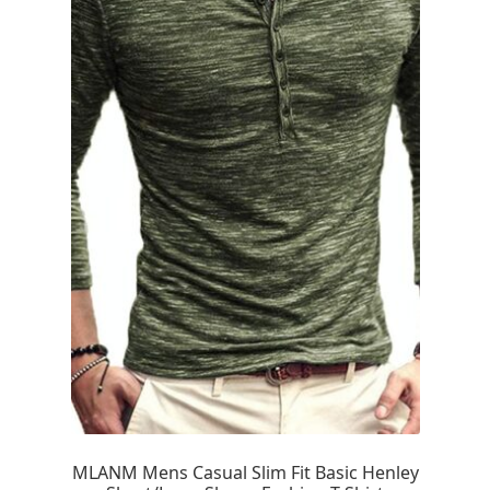
MLANM Mens Casual Slim Fit Basic Henley