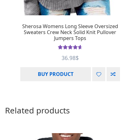
Sherosa Womens Long Sleeve Oversized
Sweaters Crew Neck Solid Knit Pullover
Jumpers Tops
Rated
4.75
36.98
$
out of 5
BUY PRODUCT
Related products