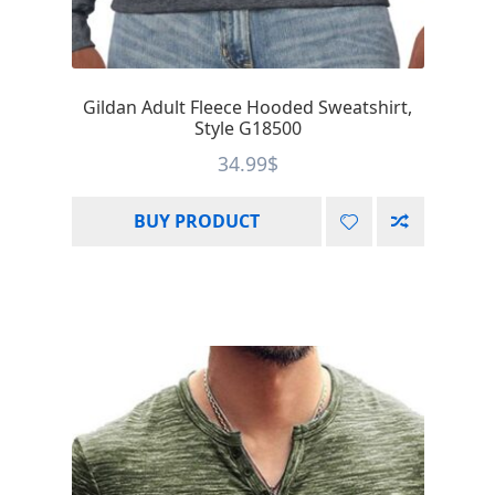
Gildan Adult Fleece Hooded Sweatshirt,
Style G18500
34.99
$
BUY PRODUCT