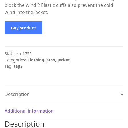
block the wind.2 Elastic cuffs also prevent the cold
wind into the jacket.
Buy product
SKU:
sku-1755
Categories:
Clothing
,
Man
,
Jacket
Tag:
tag3
Description
Additional information
Description