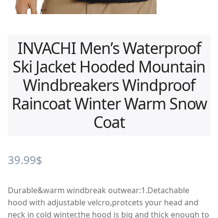
INVACHI Men’s Waterproof
Ski Jacket Hooded Mountain
Windbreakers Windproof
Raincoat Winter Warm Snow
Coat
39.99
$
Durable&warm windbreak outwear:1.Detachable
hood with adjustable velcro,protcets your head and
neck in cold winter,the hood is big and thick enough to