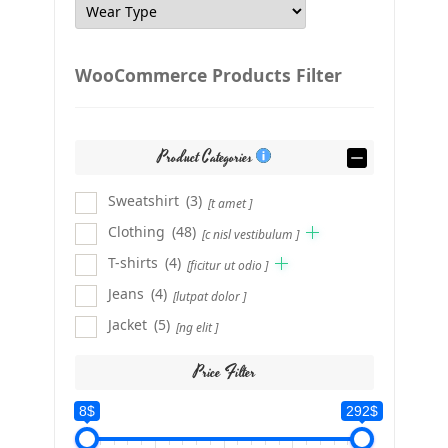
WooCommerce Products Filter
Product Categories
Sweatshirt
(3)
[t amet ]
Clothing
(48)
[c nisl vestibulum ]
T-shirts
(4)
[ficitur ut odio ]
Jeans
(4)
[lutpat dolor ]
Jacket
(5)
[ng elit ]
Price Filter
8$
292$