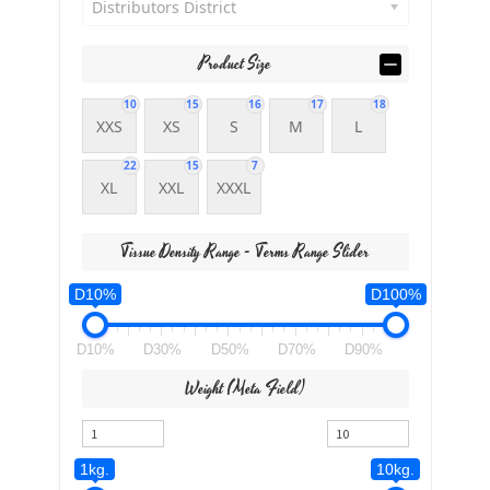
Distributors District
Product Size
10
15
16
17
18
XXS
XS
S
M
L
22
15
7
XL
XXL
XXXL
Tissue Density Range - Terms Range Slider
D10%
D100%
D10%
D30%
D50%
D70%
D90%
Weight (meta Field)
1kg.
10kg.