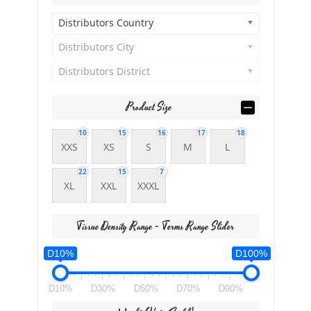
Distributors Country
Distributors City
Distributors District
Product Size
10
15
16
17
18
XXS
XS
S
M
L
22
15
7
XL
XXL
XXXL
Tissue Density Range - Terms Range Slider
D10%
D100%
D10%
D30%
D50%
D70%
D90%