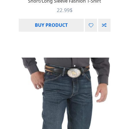
Short/Long Sleeve Fashion T-Shirt
22.99
$
BUY PRODUCT