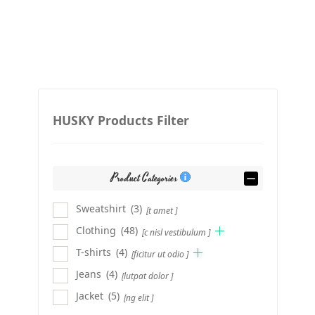
HUSKY Products Filter
Product Categories
Sweatshirt
(3)
[t amet ]
Clothing
(48)
[c nisl vestibulum ]
T-shirts
(4)
[ficitur ut odio ]
Jeans
(4)
[lutpat dolor ]
Jacket
(5)
[ng elit ]