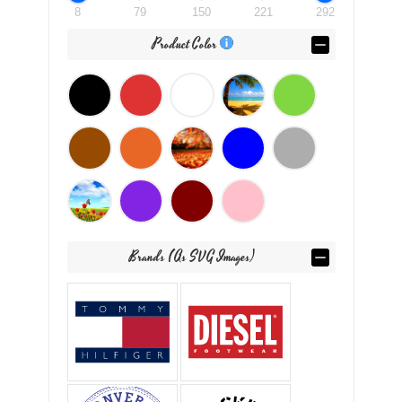
8
79
150
221
292
Product Color
Brands (as SVG Images)