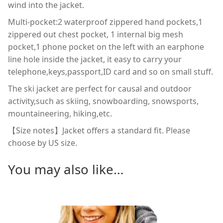
wind into the jacket.
Multi-pocket:2 waterproof zippered hand pockets,1
zippered out chest pocket, 1 internal big mesh
pocket,1 phone pocket on the left with an earphone
line hole inside the jacket, it easy to carry your
telephone,keys,passport,ID card and so on small stuff.
The ski jacket are perfect for causal and outdoor
activity,such as skiing, snowboarding, snowsports,
mountaineering, hiking,etc.
【Size notes】Jacket offers a standard fit. Please
choose by US size.
You may also like…